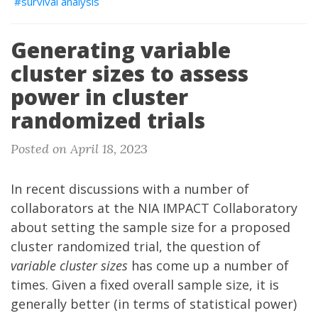
survival analysis
Generating variable
cluster sizes to assess
power in cluster
randomized trials
Posted on April 18, 2023
In recent discussions with a number of
collaborators at the
NIA IMPACT Collaboratory
about setting the sample size for a proposed
cluster randomized trial, the question of
variable cluster sizes
has come up a number of
times. Given a fixed overall sample size, it is
generally better (in terms of statistical power)