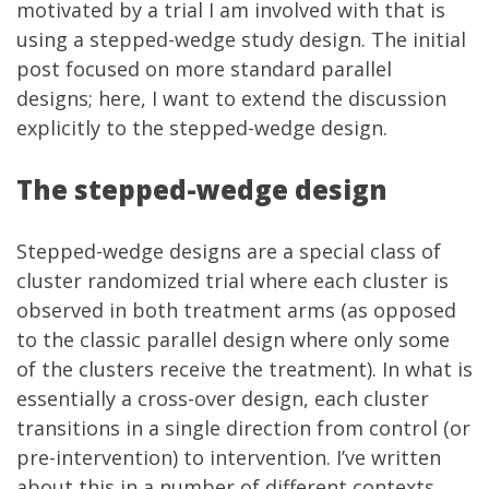
motivated by a trial I am involved with that is
using a stepped-wedge study design. The initial
post focused on more standard parallel
designs; here, I want to extend the discussion
explicitly to the stepped-wedge design.
The stepped-wedge design
Stepped-wedge designs are a special class of
cluster randomized trial where each cluster is
observed in both treatment arms (as opposed
to the classic parallel design where only some
of the clusters receive the treatment). In what is
essentially a cross-over design, each cluster
transitions in a single direction from control (or
pre-intervention) to intervention. I’ve written
about this in a number of different contexts