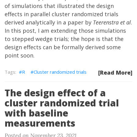
of simulations that illustrated the design
effects in parallel cluster randomized trials
derived analytically in a
paper
by
Teerenstra et al
.
In this post, I am extending those simulations
to stepped wedge trials; the hope is that the
design effects can be formally derived some
point soon.
R
Cluster randomized trials
[Read More]
The design effect of a
cluster randomized trial
with baseline
measurements
Posted on November 23, 2021