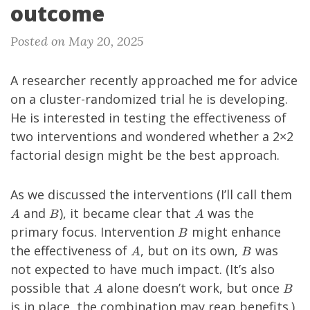
outcome
Posted on May 20, 2025
A researcher recently approached me for advice
on a cluster-randomized trial he is developing.
He is interested in testing the effectiveness of
two interventions and wondered whether a 2×2
factorial design might be the best approach.
A
As we discussed the interventions (I’ll call them
B
A
and
), it became clear that
was the
A
B
A
B
primary focus. Intervention
might enhance
B
A
B
the effectiveness of
, but on its own,
was
A
B
not expected to have much impact. (It’s also
A
B
possible that
alone doesn’t work, but once
A
B
is in place, the combination may reap benefits.)