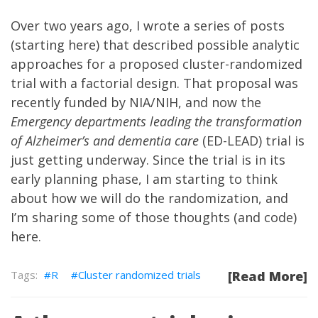
Over two years ago, I wrote a series of posts
(starting
here
) that described possible analytic
approaches for a proposed cluster-randomized
trial with a factorial design. That proposal was
recently funded by NIA/NIH, and now the
Emergency departments leading the transformation
of Alzheimer’s and dementia care
(ED-LEAD) trial is
just getting underway. Since the trial is in its
early planning phase, I am starting to think
about how we will do the randomization, and
I’m sharing some of those thoughts (and code)
here.
R
Cluster randomized trials
[Read More]