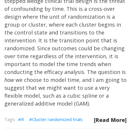
stepped wedge clinical trial design
is the threat
of confounding by time. This is a cross-over
design where the unit of randomization is a
group or cluster, where each cluster begins in
the control state and transitions to the
intervention. It is the transition point that is
randomized. Since outcomes could be changing
over time regardless of the intervention, it is
important to model the time trends when
conducting the efficacy analysis. The question is
how
we choose to model time, and I am going to
suggest that we might want to use a very
flexible model, such as a cubic spline or a
generalized additive model (GAM).
R
Cluster randomized trials
[Read More]