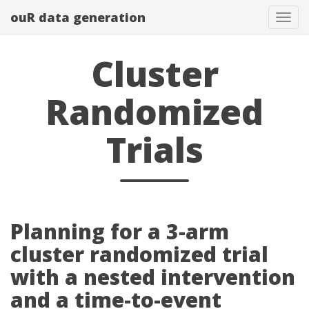
ouR data generation
Togg
Cluster
Randomized
Trials
Planning for a 3-arm
cluster randomized trial
with a nested intervention
and a time-to-event