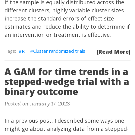
if the sample is equally distributed across the
different clusters; highly variable cluster sizes
increase the standard errors of effect size
estimates and reduce the ability to determine if
an intervention or treatment is effective.
R
Cluster randomized trials
[Read More]
A GAM for time trends in a
stepped-wedge trial with a
binary outcome
Posted on January 17, 2023
In a previous
post
, I described some ways one
might go about analyzing data from a stepped-