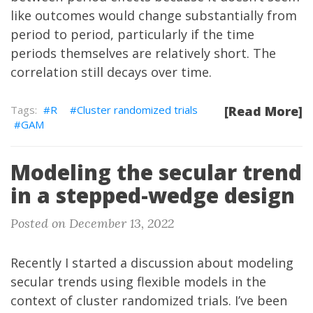
like outcomes would change substantially from
period to period, particularly if the time
periods themselves are relatively short. The
correlation still decays over time.
R
Cluster randomized trials
[Read More]
GAM
Modeling the secular trend
in a stepped-wedge design
Posted on December 13, 2022
Recently
I started a discussion about modeling
secular trends using flexible models in the
context of cluster randomized trials. I’ve been