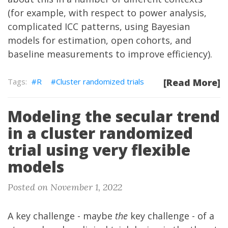
(for example, with respect to
power analysis
,
complicated ICC patterns
,
using Bayesian
models for estimation
,
open cohorts
, and
baseline measurements to improve efficiency
).
R
Cluster randomized trials
[Read More]
Modeling the secular trend
in a cluster randomized
trial using very flexible
models
Posted on November 1, 2022
A key challenge - maybe
the
key challenge - of a