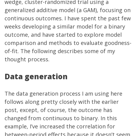
wedge, cluster-randomized trial using a
generalized additive model (a GAM), focusing on
continuous outcomes. I have spent the past few
weeks developing a similar model for a binary
outcome, and have started to explore model
comparison and methods to evaluate goodness-
of-fit. The following describes some of my
thought process.
Data generation
The data generation process I am using here
follows along pretty closely with the
earlier
post
, except, of course, the outcome has
changed from continuous to binary. In this
example, I’ve increased the correlation for
between-period effects because it doesn’t seem