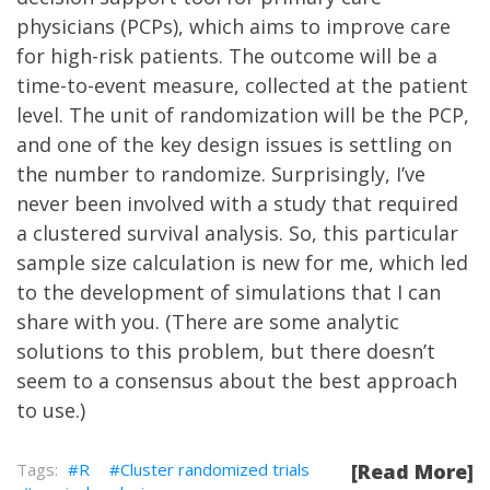
physicians (PCPs), which aims to improve care
for high-risk patients. The outcome will be a
time-to-event measure, collected at the patient
level. The unit of randomization will be the PCP,
and one of the key design issues is settling on
the number to randomize. Surprisingly, I’ve
never been involved with a study that required
a clustered survival analysis. So, this particular
sample size calculation is new for me, which led
to the development of simulations that I can
share with you. (There are some analytic
solutions to this problem, but there doesn’t
seem to a consensus about the best approach
to use.)
R
Cluster randomized trials
[Read More]