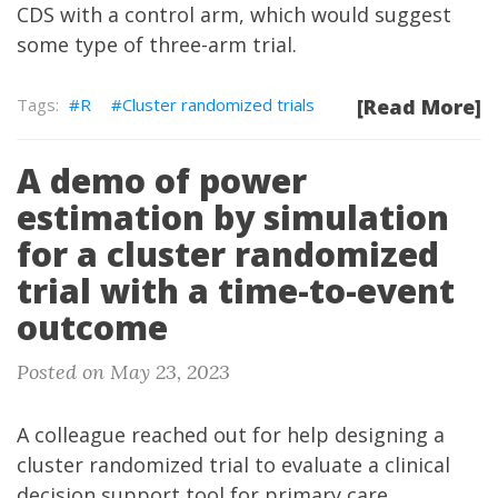
CDS with a control arm, which would suggest
some type of three-arm trial.
R
Cluster randomized trials
[Read More]
A demo of power
estimation by simulation
for a cluster randomized
trial with a time-to-event
outcome
Posted on May 23, 2023
A colleague reached out for help designing a
cluster randomized trial to evaluate a clinical
decision support tool for primary care