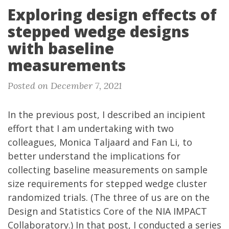
Exploring design effects of
stepped wedge designs
with baseline
measurements
Posted on December 7, 2021
In the
previous post
, I described an incipient
effort that I am undertaking with two
colleagues, Monica Taljaard and Fan Li, to
better understand the implications for
collecting baseline measurements on sample
size requirements for stepped wedge cluster
randomized trials. (The three of us are on the
Design and Statistics Core
of the
NIA IMPACT
Collaboratory
.) In that post, I conducted a series