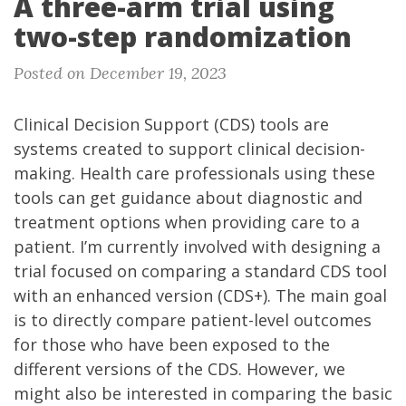
A three-arm trial using
two-step randomization
Posted on December 19, 2023
Clinical Decision Support
(CDS) tools are
systems created to support clinical decision-
making. Health care professionals using these
tools can get guidance about diagnostic and
treatment options when providing care to a
patient. I’m currently involved with designing a
trial focused on comparing a standard CDS tool
with an enhanced version (CDS+). The main goal
is to directly compare patient-level outcomes
for those who have been exposed to the
different versions of the CDS. However, we
might also be interested in comparing the basic