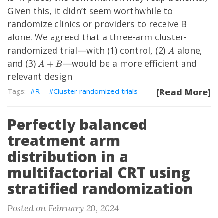
Given this, it didn’t seem worthwhile to
randomize clinics or providers to receive B
alone. We agreed that a three-arm cluster-
A
randomized trial—with (1) control, (2)
alone,
A
A
and (3)
—would be a more efficient and
+
A
B
+
relevant design.
B
R
Cluster randomized trials
[Read More]
Perfectly balanced
treatment arm
distribution in a
multifactorial CRT using
stratified randomization
Posted on February 20, 2024