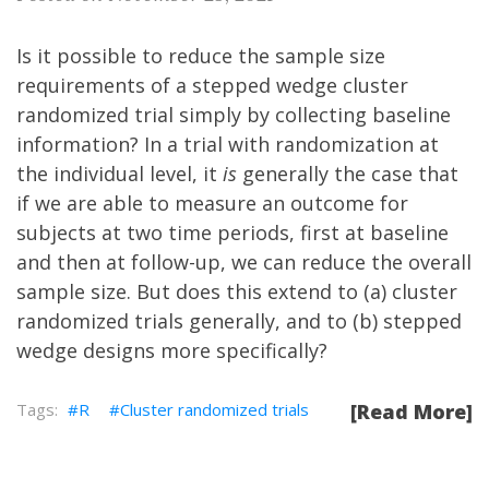
Is it possible to reduce the sample size
requirements of a stepped wedge cluster
randomized trial simply by collecting baseline
information? In a trial with randomization at
the individual level, it
is
generally the case that
if we are able to measure an outcome for
subjects at two time periods, first at baseline
and then at follow-up, we can reduce the overall
sample size. But does this extend to (a) cluster
randomized trials generally, and to (b) stepped
wedge designs more specifically?
R
Cluster randomized trials
[Read More]