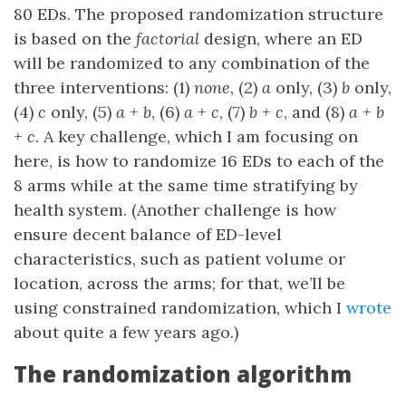
80 EDs. The proposed randomization structure
is based on the
factorial
design, where an ED
will be randomized to any combination of the
three interventions: (1)
none
, (2)
a
only, (3)
b
only,
(4)
c
only, (5)
a + b
, (6)
a + c
, (7)
b + c
, and (8)
a + b
+ c
. A key challenge, which I am focusing on
here, is how to randomize 16 EDs to each of the
8 arms while at the same time stratifying by
health system. (Another challenge is how
ensure decent balance of ED-level
characteristics, such as patient volume or
location, across the arms; for that, we’ll be
using constrained randomization, which I
wrote
about quite a few years ago.)
The randomization algorithm