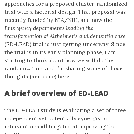
approaches for a proposed cluster-randomized
trial with a factorial design. That proposal was
recently funded by NIA/NIH, and now the
Emergency departments leading the
transformation of Alzheimer’s and dementia care
(ED-LEAD) trial is just getting underway. Since
the trial is in its early planning phase, I am
starting to think about how we will do the
randomization, and I’m sharing some of those
thoughts (and code) here.
A brief overview of ED-LEAD
The ED-LEAD study is evaluating a set of three
independent yet potentially synergistic
interventions all targeted at improving the