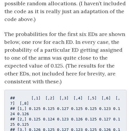
possible random allocations. (I haven’t included
the code as it is really just an adaptation of the
code above.)
The probabilities for the first six EDs are shown
below, one row for each ED. In every case, the
probability of a particular ED getting assigned
to one of the arms was quite close to the
expected value of 0.125. (The results for the
other EDs, not included here for brevity, are
consistent with these.)
##       [,1]  [,2]  [,3]  [,4]  [,5]  [,6]  [,
7]  [,8]

## [1,] 0.125 0.125 0.127 0.125 0.125 0.123 0.1
24 0.126

## [2,] 0.125 0.124 0.123 0.126 0.125 0.127 0.1
25 0.125

## [3,] 0.126 0.125 0.127 0.123 0.125 0.126 0.1