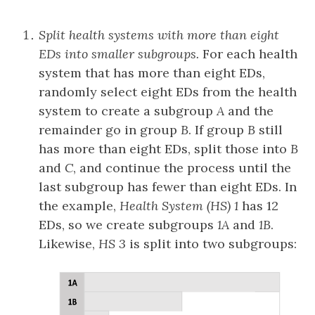
Split health systems with more than eight
EDs into smaller subgroups.
For each health
system that has more than eight EDs,
randomly select eight EDs from the health
system to create a subgroup
A
and the
remainder go in group
B
. If group
B
still
has more than eight EDs, split those into
B
and
C
, and continue the process until the
last subgroup has fewer than eight EDs. In
the example,
Health System (HS) 1
has 12
EDs, so we create subgroups
1A
and
1B
.
Likewise,
HS 3
is split into two subgroups: