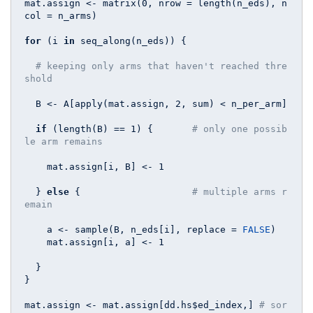
mat.assign <- matrix(
0
, nrow = length(n_eds), n
col = n_arms)

for
 (i 
in
 seq_along(n_eds)) {

# keeping only arms that haven't reached thre
shold
  B <- A[apply(mat.assign, 
2
, sum) < n_per_arm] 

if
 (length(B) == 
1
) {       
# only one possib
le arm remains
    mat.assign[i, B] <- 
1
  } 
else
 {                    
# multiple arms r
emain
    a <- sample(B, n_eds[i], replace = 
FALSE
)

    mat.assign[i, a] <- 
1
  }

}

mat.assign <- mat.assign[dd.hs$ed_index,] 
# sor