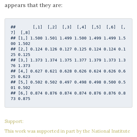
appears that they are:
##       [,1]  [,2]  [,3]  [,4]  [,5]  [,6]  [,
7]  [,8]

## [1,] 1.500 1.501 1.499 1.500 1.499 1.499 1.5
00 1.502

## [2,] 0.124 0.126 0.127 0.125 0.124 0.124 0.1
25 0.125

## [3,] 1.373 1.374 1.375 1.377 1.379 1.373 1.3
76 1.373

## [4,] 0.627 0.621 0.628 0.626 0.624 0.626 0.6
25 0.623

## [5,] 0.502 0.502 0.497 0.498 0.498 0.500 0.5
01 0.502

## [6,] 0.874 0.876 0.874 0.874 0.876 0.876 0.8
73 0.875
Support:
This work was supported in part by the National Institute