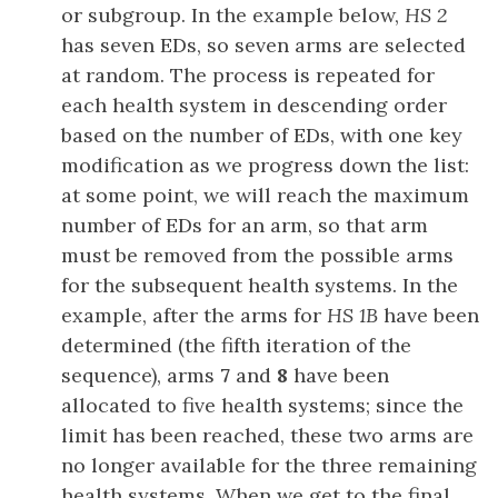
or subgroup. In the example below,
HS 2
has seven EDs, so seven arms are selected
at random. The process is repeated for
each health system in descending order
based on the number of EDs, with one key
modification as we progress down the list:
at some point, we will reach the maximum
number of EDs for an arm, so that arm
must be removed from the possible arms
for the subsequent health systems. In the
example, after the arms for
HS 1B
have been
determined (the fifth iteration of the
sequence), arms
7
and
8
have been
allocated to five health systems; since the
limit has been reached, these two arms are
no longer available for the three remaining
health systems. When we get to the final