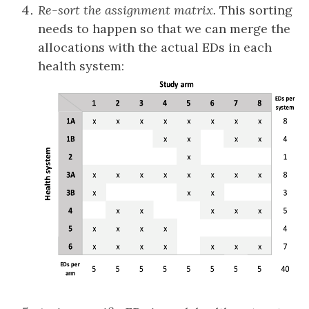
Re-sort the assignment matrix.
This sorting
needs to happen so that we can merge the
allocations with the actual EDs in each
health system: