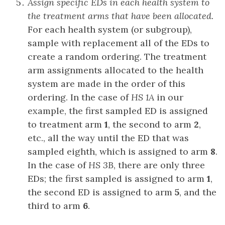
Assign specific EDs in each health system to
the treatment arms that have been allocated.
For each health system (or subgroup),
sample with replacement all of the EDs to
create a random ordering. The treatment
arm assignments allocated to the health
system are made in the order of this
ordering. In the case of
HS 1A
in our
example, the first sampled ED is assigned
to treatment arm
1
, the second to arm
2
,
etc., all the way until the ED that was
sampled eighth, which is assigned to arm
8
.
In the case of
HS 3B
, there are only three
EDs; the first sampled is assigned to arm
1
,
the second ED is assigned to arm
5
, and the
third to arm
6
.