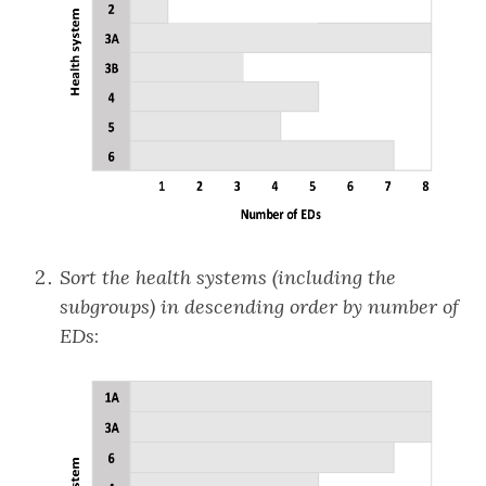
Sort the health systems (including the
subgroups) in descending order by number of
EDs
: