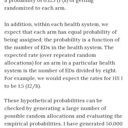
a probability of 0.125 (1\8) of getting
randomized to each arm.
In addition, within each health system, we
expect that each arm has equal probability of
being assigned; the probability is a function of
the number of EDs in the health system. The
expected rate (over repeated random
allocations) for an arm in a particular health
system is the number of EDs divided by eight.
For example, we would expect the rates for
HS 1
to be 1.5 (12/8).
These hypothetical probabilities can be
checked by generating a large number of
possible random allocations and evaluating the
empirical probabilities. I have generated 50,000