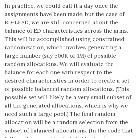
In practice, we could call it a day once the
assignments have been made, but the case of
ED-LEAD, we are still concerned about the
balance of ED characteristics across the arms.
This will be accomplished using constrained
randomization, which involves generating a
large number (say 500K or 1M) of possible
random allocations. We will evaluate the
balance for each one with respect to the
desired characteristics in order to create a set
of possible balanced random allocations. (This
possible set will likely be a very small subset of
all the generated allocations, which is why we
need such a large pool.) The final random
allocation will be a random selection from the
subset of balanced allocations. (In the code that