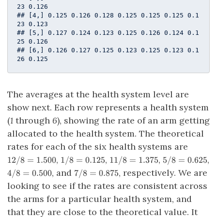
23 0.126

## [4,] 0.125 0.126 0.128 0.125 0.125 0.125 0.1
23 0.123

## [5,] 0.127 0.124 0.123 0.125 0.126 0.124 0.1
25 0.126

## [6,] 0.126 0.127 0.125 0.123 0.125 0.123 0.1
26 0.125
The averages at the health system level are
show next. Each row represents a health system
(
1
through
6
), showing the rate of an arm getting
allocated to the health system. The theoretical
12/8
rates for each of the six health systems are
=
1/8
11/8
5/8
,
,
,
,
12/8
=
1.500
1/8
=
0.125
11/8
=
1.375
5/8
=
0.625
1.500
=
=
=
4/8
7/8
, and
, respectively. We are
4/8
=
0.500
7/8
=
0.875
0.125
1.375
0.625
=
=
looking to see if the rates are consistent across
0.500
0.875
the arms for a particular health system, and
that they are close to the theoretical value. It