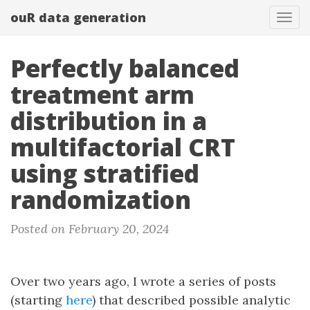
ouR data generation
Togg
Perfectly balanced
treatment arm
distribution in a
multifactorial CRT
using stratified
randomization
Posted on February 20, 2024
Over two years ago, I wrote a series of posts
(starting
here
) that described possible analytic