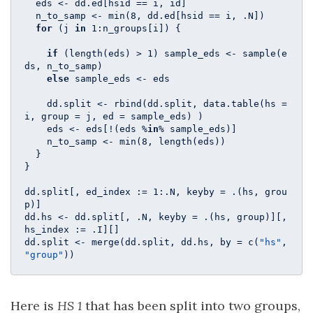
  eds <- dd.ed[hsid == i, id]

  n_to_samp <- min(
8
, dd.ed[hsid == i, .N])

for
 (j 
in
1
:n_groups[i]) {

if
 (length(eds) > 
1
) sample_eds <- sample(e
ds, n_to_samp)

else
 sample_eds <- eds

    dd.split <- rbind(dd.split, data.table(hs = 
i, group = j, ed = sample_eds) ) 

    eds <- eds[!(eds %
in
% sample_eds)]

    n_to_samp <- min(
8
, length(eds))

  }

}

dd.split[, ed_index := 
1
:.N, keyby = .(hs, grou
p)]

dd.hs <- dd.split[, .N, keyby = .(hs, group)][, 
hs_index := .I][]

dd.split <- merge(dd.split, dd.hs, by = c(
"hs"
, 
"group"
))
Here is
HS 1
that has been split into two groups,