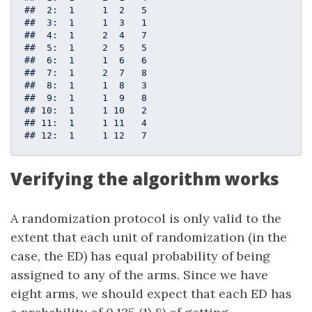
##  2:  1     1  2   5

##  3:  1     1  3   1

##  4:  1     2  4   7

##  5:  1     2  5   5

##  6:  1     1  6   6

##  7:  1     2  7   8

##  8:  1     1  8   3

##  9:  1     1  9   8

## 10:  1     1 10   2

## 11:  1     1 11   4

## 12:  1     1 12   7
Verifying the algorithm works
A randomization protocol is only valid to the
extent that each unit of randomization (in the
case, the ED) has equal probability of being
assigned to any of the arms. Since we have
eight arms, we should expect that each ED has