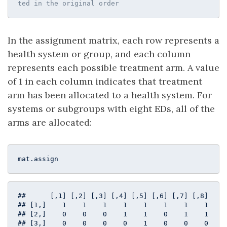
ted in the original order
In the assignment matrix, each row represents a
health system or group, and each column
represents each possible treatment arm. A value
of 1 in each column indicates that treatment
arm has been allocated to a health system. For
systems or subgroups with eight EDs, all of the
arms are allocated:
mat.assign
##      [,1] [,2] [,3] [,4] [,5] [,6] [,7] [,8]

## [1,]    1    1    1    1    1    1    1    1

## [2,]    0    0    0    1    1    0    1    1

## [3,]    0    0    0    0    1    0    0    0
