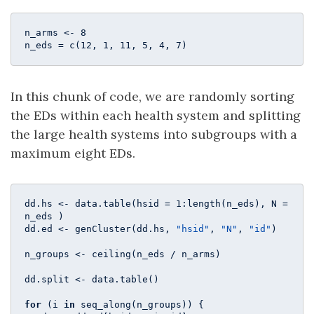
n_arms <- 
8
n_eds = c(
12
, 
1
, 
11
, 
5
, 
4
, 
7
) 
In this chunk of code, we are randomly sorting
the EDs within each health system and splitting
the large health systems into subgroups with a
maximum eight EDs.
dd.hs <- data.table(hsid = 
1
:length(n_eds), N = 
n_eds )

dd.ed <- genCluster(dd.hs, 
"hsid"
, 
"N"
, 
"id"
)

n_groups <- ceiling(n_eds / n_arms)

dd.split <- data.table()

for
 (i 
in
 seq_along(n_groups)) {
