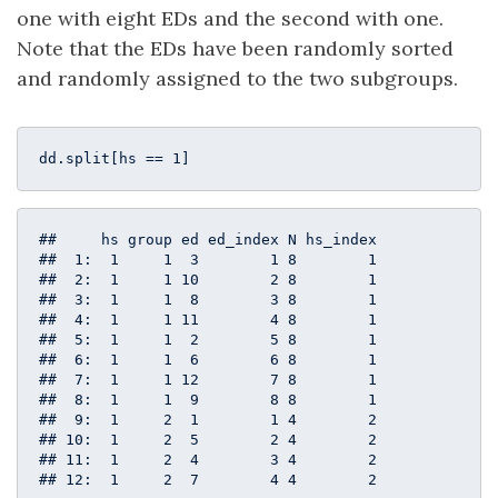
one with eight EDs and the second with one.
Note that the EDs have been randomly sorted
and randomly assigned to the two subgroups.
dd.split[hs == 
1
]
##     hs group ed ed_index N hs_index

##  1:  1     1  3        1 8        1

##  2:  1     1 10        2 8        1

##  3:  1     1  8        3 8        1

##  4:  1     1 11        4 8        1

##  5:  1     1  2        5 8        1

##  6:  1     1  6        6 8        1

##  7:  1     1 12        7 8        1

##  8:  1     1  9        8 8        1

##  9:  1     2  1        1 4        2

## 10:  1     2  5        2 4        2

## 11:  1     2  4        3 4        2

## 12:  1     2  7        4 4        2