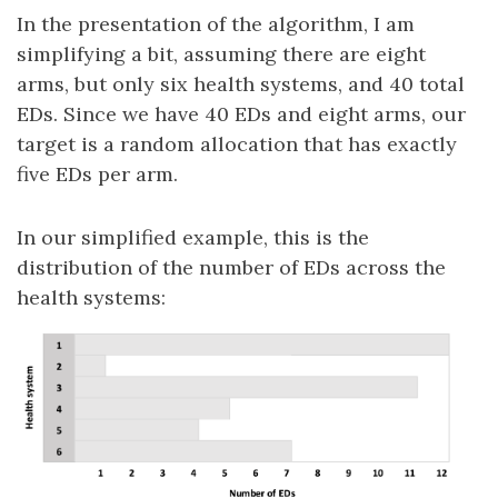
In the presentation of the algorithm, I am
simplifying a bit, assuming there are eight
arms, but only six health systems, and 40 total
EDs. Since we have 40 EDs and eight arms, our
target is a random allocation that has exactly
five EDs per arm.
In our simplified example, this is the
distribution of the number of EDs across the
health systems: