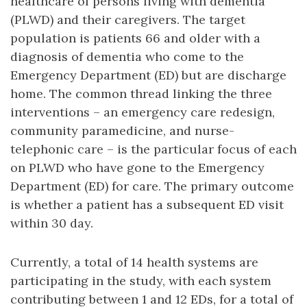
healthcare of persons living with dementia
(PLWD) and their caregivers. The target
population is patients 66 and older with a
diagnosis of dementia who come to the
Emergency Department (ED) but are discharge
home. The common thread linking the three
interventions – an emergency care redesign,
community paramedicine, and nurse-
telephonic care – is the particular focus of each
on PLWD who have gone to the Emergency
Department (ED) for care. The primary outcome
is whether a patient has a subsequent ED visit
within 30 day.
Currently, a total of 14 health systems are
participating in the study, with each system
contributing between 1 and 12 EDs, for a total of