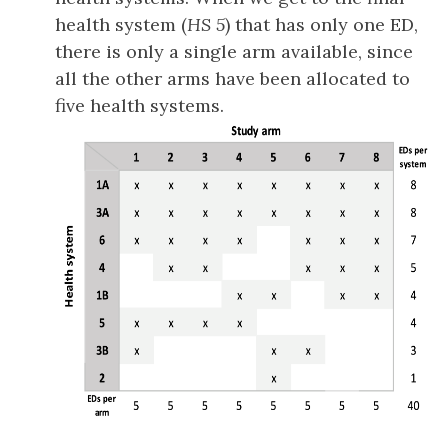
health system (
HS 5
) that has only one ED,
there is only a single arm available, since
all the other arms have been allocated to
five health systems.