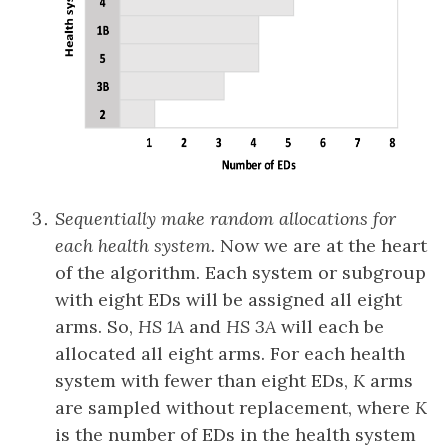
Sequentially make random allocations for
each health system.
Now we are at the heart
of the algorithm. Each system or subgroup
with eight EDs will be assigned all eight
arms. So,
HS 1A
and
HS 3A
will each be
allocated all eight arms. For each health
system with fewer than eight EDs,
K
arms
are sampled without replacement, where
K
is the number of EDs in the health system