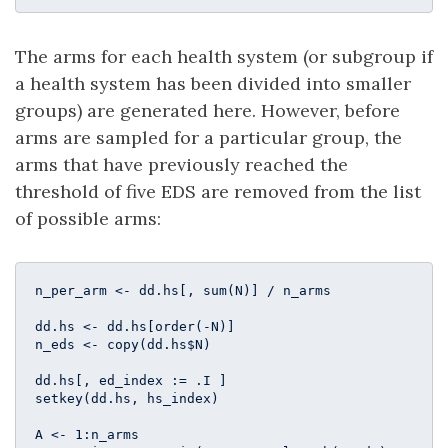
The arms for each health system (or subgroup if
a health system has been divided into smaller
groups) are generated here. However, before
arms are sampled for a particular group, the
arms that have previously reached the
threshold of five EDS are removed from the list
of possible arms:
n_per_arm <- dd.hs[, sum(N)] / n_arms

dd.hs <- dd.hs[order(-N)]

n_eds <- copy(dd.hs$N)

dd.hs[, ed_index := .I ]

setkey(dd.hs, hs_index)

A <- 
1
:n_arms
