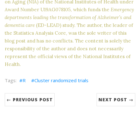
on Aging (NIA) of the National Institutes of Health under
Award Number U19AG078105, which funds the
Emergency
departments leading the transformation of Alzheimer’s and
dementia care
(ED-LEAD) study. The author, the leader of
the Statistics Analysis Core, was the sole writer of this
blog post and has no conflicts. The content is solely the
responsibility of the author and does not necessarily
represent the official views of the National Institutes of
Health.
R
Cluster randomized trials
← PREVIOUS POST
NEXT POST →