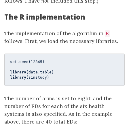
follows, I have
not
included this step.)
The R implementation
The implementation of the algorithm in
R
follows. First, we load the necessary libraries.
set.seed(
12345
)

library
library
(simstudy)
The number of arms is set to eight, and the
number of EDs for each of the six health
systems is also specified. As in the example
above, there are 40 total EDs: