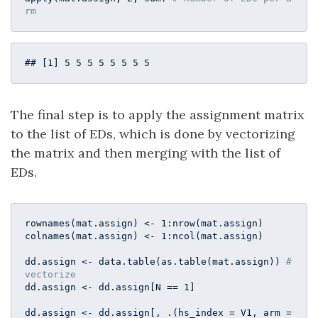
rm
## [1] 5 5 5 5 5 5 5 5
The final step is to apply the assignment matrix
to the list of EDs, which is done by vectorizing
the matrix and then merging with the list of
EDs.
rownames(mat.assign) <- 
1
:nrow(mat.assign)

colnames(mat.assign) <- 
1
:ncol(mat.assign)

dd.assign <- data.table(as.table(mat.assign)) 
# 
vectorize
dd.assign <- dd.assign[N == 
1
]

dd.assign <- dd.assign[, .(hs_index = V1, arm = 