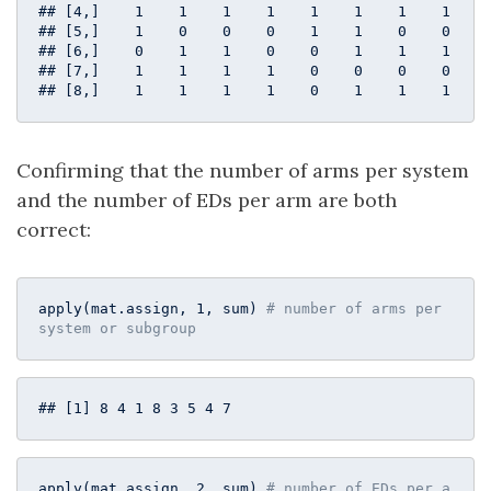
## [4,]    1    1    1    1    1    1    1    1

## [5,]    1    0    0    0    1    1    0    0

## [6,]    0    1    1    0    0    1    1    1

## [7,]    1    1    1    1    0    0    0    0

## [8,]    1    1    1    1    0    1    1    1
Confirming that the number of arms per system
and the number of EDs per arm are both
correct:
apply(mat.assign, 
1
, sum) 
# number of arms per 
system or subgroup
## [1] 8 4 1 8 3 5 4 7
apply(mat.assign, 
2
, sum) 
# number of EDs per a