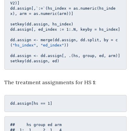
V2)]

dd.assign[,`:=`(hs_index = as.numeric(hs_inde
x), arm = as.numeric(arm))]

setkey(dd.assign, hs_index)

dd.assign[, ed_index := 
1
:.N, keyby = hs_index]

dd.assign <- merge(dd.assign, dd.split, by = c
(
"hs_index"
, 
"ed_index"
))

dd.assign <- dd.assign[, .(hs, group, ed, arm)]

setkey(dd.assign, ed)
The treatment assignments for HS
1
:
dd.assign[hs == 
1
]
##     hs group ed arm

##  1:  1     2  1   4
