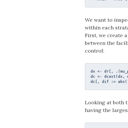
We want to inspe
within each strat
First, we create 
between the facil
control:
dx <- dr[, .(mu_
dc <- dcast(dx, 
dc[, dif := abs(
Looking at both t
having the larges