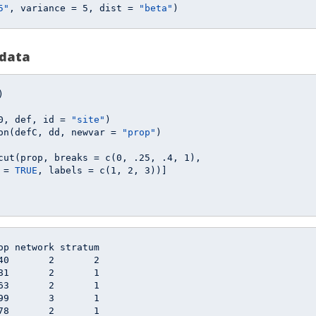
5"
, variance = 
5
, dist = 
"beta"
)
 data
)

0
, def, id = 
"site"
)

on(defC, dd, newvar = 
"prop"
)

cut(prop, breaks = c(
0
, 
.25
, 
.4
, 
1
), 

 = 
TRUE
, labels = c(
1
, 
2
, 
3
))]

op network stratum

40       2       2

81       2       1

63       2       1

99       3       1

78       2       1
