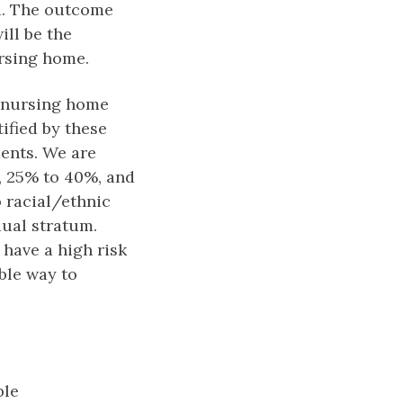
ed. The outcome
ill be the
ursing home.
l nursing home
ified by these
ents. We are
%, 25% to 40%, and
 racial/ethnic
dual stratum.
have a high risk
ble way to
ble