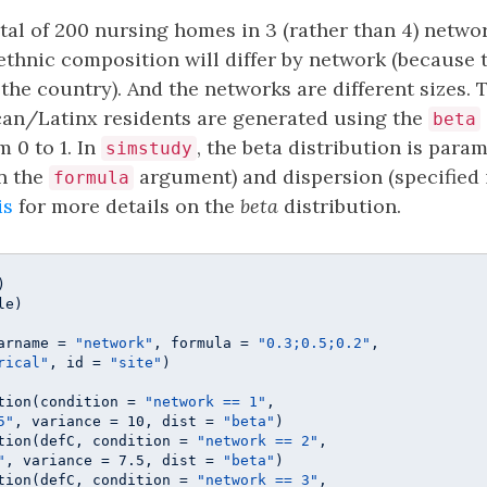
otal of 200 nursing homes in 3 (rather than 4) networ
/ethnic composition will differ by network (because 
f the country). And the networks are different sizes.
can/Latinx residents are generated using the
beta
 0 to 1. In
, the beta distribution is para
simstudy
in the
argument) and dispersion (specified 
formula
is
for more details on the
beta
distribution.
e)

arname = 
"network"
, formula = 
"0.3;0.5;0.2"
, 

rical"
, id = 
"site"
)

tion(condition = 
"network == 1"
, 

5"
, variance = 
10
, dist = 
"beta"
)

tion(defC, condition = 
"network == 2"
, 

"
, variance = 
7.5
, dist = 
"beta"
)

tion(defC, condition = 
"network == 3"
, 
