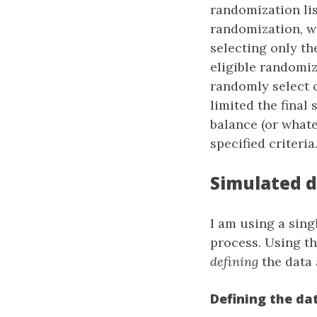
randomization lis
randomization, we
selecting only th
eligible randomiz
randomly select 
limited the final
balance (or whate
specified criteria
Simulated 
I am using a sing
process. Using t
defining
the data
Defining the da