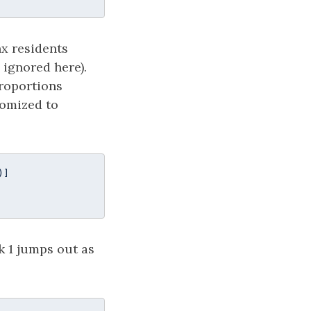
x residents
 ignored here).
proportions
domized to
)]

k 1 jumps out as