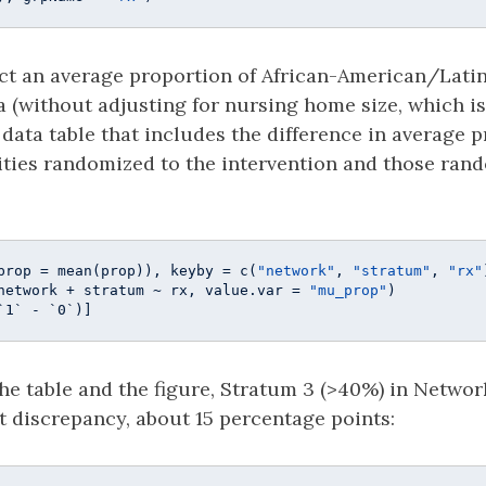
ct an average proportion of African-American/Latin
a (without adjusting for nursing home size, which is
a data table that includes the difference in average 
ities randomized to the intervention and those ran
prop = mean(prop)), keyby = c(
"network"
, 
"stratum"
, 
"rx"
network + stratum ~ rx, value.var = 
"mu_prop"
)

`1` - `0`)]
he table and the figure, Stratum 3 (>40%) in Networ
t discrepancy, about 15 percentage points: