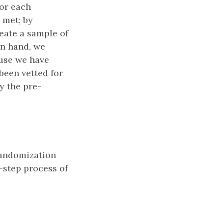
For each
 met; by
reate a sample of
in hand, we
use we have
been vetted for
y the pre-
 randomization
-step process of