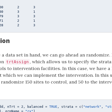
                  

00       2       3

80       3       1

79       3       3

71       2       1

28       2       3
ion
 a data set in hand, we can go ahead an randomize. 
on
, which allows us to specify the strata
trtAssign
ols to intervention facilities. In this case, we have a 
t which we can implement the intervention. In this s
 randomize 150 sites to control, and 50 to the interve
dd, nTrt = 
2
, balanced = 
TRUE
, strata = c(
"network"
, 
"st
), grpName = 
"rx"
)