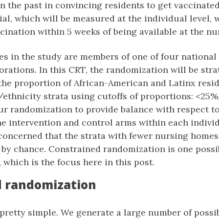
in the past in convincing residents to get vaccinat
al, which will be measured at the individual level, w
ccination within 5 weeks of being available at the n
s in the study are members of one of four nationa
rations. In this CRT, the randomization will be strat
the proportion of African-American and Latinx resid
/ethnicity strata using cutoffs of proportions: <25
r randomization to provide balance with respect to
e intervention and control arms within each indivi
concerned that the strata with fewer nursing homes 
t by chance. Constrained randomization is one possi
, which is the focus here in this post.
d randomization
 pretty simple. We generate a large number of possi