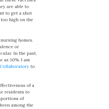
ey are able to
nt to get a shot
 too high on the
of nursing homes.
alence or
ular. In the past,
ow as 50%. I am
Collaboratory
to
ffectiveness of a
e residents to
oportions of
e been among the