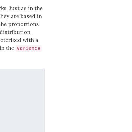
ks. Just as in the
they are based in
 The proportions
distribution,
meterized with a
in the
variance