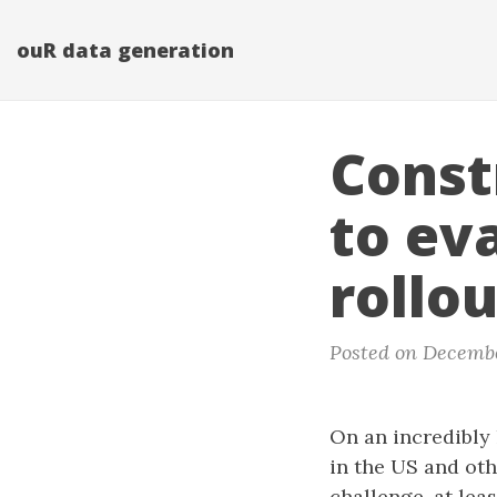
ouR data generation
Const
to ev
rollo
Posted on Decembe
On an incredibly
in the US and oth
challenge, at lea