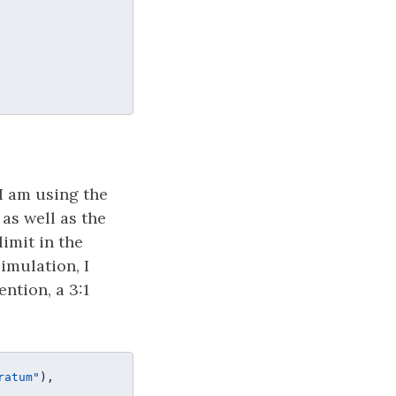
I am using the
 as well as the
limit in the
imulation, I
ntion, a 3:1
ratum"
), 
