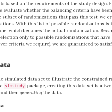
ts based on the requirements of the study design. 
 evaluate whether the balancing criteria have been
e subset of randomizations that pass this test, we c
ations. With this list of possible randomizations is 
one, which becomes the actual randomization. Beca
 selection only to possible randomizations that have 
ver criteria we require), we are guaranteed to satisf
.
data
le simulated data set to illustrate the constrained
he
package, creating this data set is a two
simstudy
 and then
generating
the data.
ta