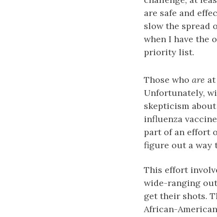
are safe and effe
slow the spread o
when I have the o
priority list.
Those who
are
at
Unfortunately, w
skepticism about 
influenza vaccine
part of an effort
figure out a way 
This effort invol
wide-ranging out
get their shots. T
African-American 