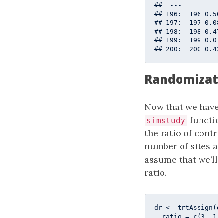
##  ---         
## 196:  196 0.5
## 197:  197 0.0
## 198:  198 0.4
## 199:  199 0.0
## 200:  200 0.4
Randomizat
Now that we have
functi
simstudy
the ratio of contr
number of sites a
assume that we’ll
ratio.
dr <- trtAssign(
  ratio = c(
3
, 
1