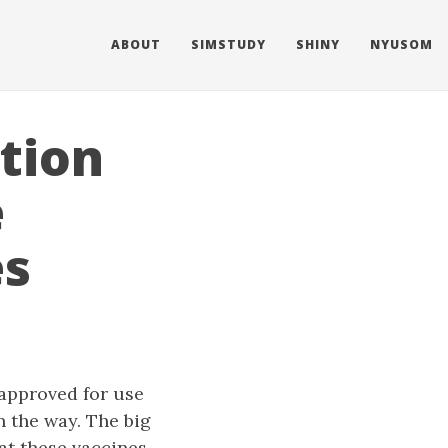
ABOUT
SIMSTUDY
SHINY
NYUSOM
tion
e
es
approved for use
n the way. The big
hat these vaccines