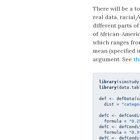
There will be a t
real data, racial
different parts o
of African-Ameri
which ranges from
mean (specified 
argument. See
th
library
library
(data.tabl
def <- defData(v
  dist = 
"catego
defC <- defCondi
  formula = 
"0.2
defC <- defCondi
  formula = 
"0.3
defC <- defCondi