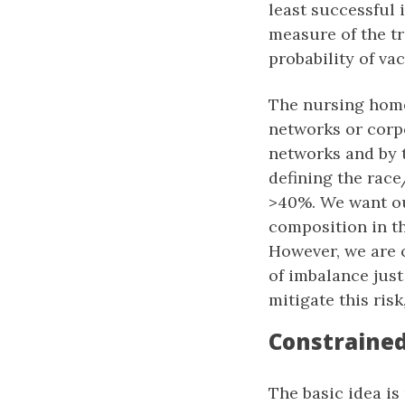
least successful 
measure of the tri
probability of va
The nursing home
networks or corpo
networks and by 
defining the race
>40%. We want ou
composition in th
However, we are 
of imbalance jus
mitigate this risk
Constraine
The basic idea is