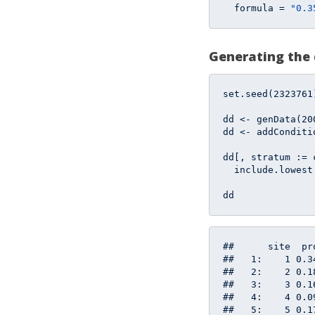
  formula = 
"0.3
Generating the
set.seed(
2323761
dd <- genData(
20
dd <- addConditi
dd[, stratum := 
  include.lowest
dd
##      site  pr
##   1:    1 0.3
##   2:    2 0.1
##   3:    3 0.1
##   4:    4 0.0
##   5:    5 0.1