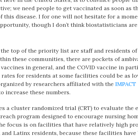
ctive; we need people to get vaccinated as soon as th
f this disease. I for one will not hesitate for a mome
pportunity, though I don’t think biostatisticians are
 the top of the priority list are staff and residents 
ithin these communities, there are pockets of ambiv
vaccines in general, and the COVID vaccine in partic
 rates for residents at some facilities could be as l
 organized by researchers affiliated with the
IMPACT 
to increase these numbers.
ves a cluster randomized trial (CRT) to evaluate the e
reach program designed to encourage nursing hom
he focus is on facilities that have relatively high pr
and Latinx residents, because these facilities hav