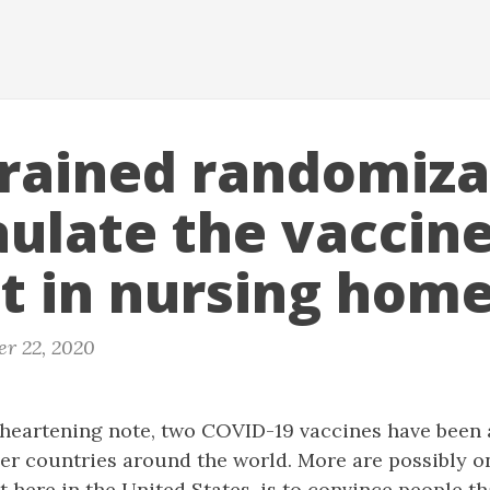
rained randomiza
aulate the vaccin
ut in nursing hom
r 22, 2020
 heartening note, two COVID-19 vaccines have been 
er countries around the world. More are possibly o
st here in the United States, is to convince people t