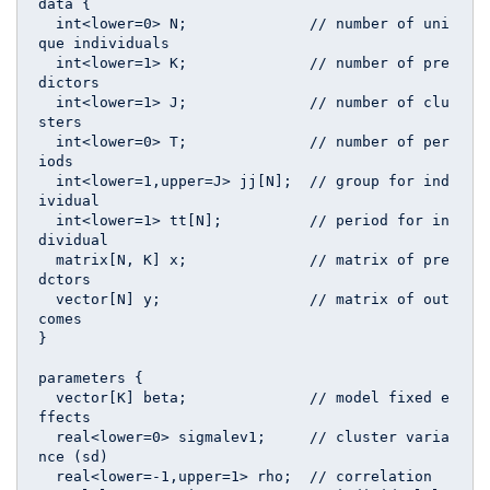
data {

  int<lower=0> N;              // number of uni
que individuals

  int<lower=1> K;              // number of pre
dictors

  int<lower=1> J;              // number of clu
sters

  int<lower=0> T;              // number of per
iods

  int<lower=1,upper=J> jj[N];  // group for ind
ividual

  int<lower=1> tt[N];          // period for in
dividual

  matrix[N, K] x;              // matrix of pre
dctors

  vector[N] y;                 // matrix of out
comes

}

parameters {

  vector[K] beta;              // model fixed e
ffects

  real<lower=0> sigmalev1;     // cluster varia
nce (sd)

  real<lower=-1,upper=1> rho;  // correlation
