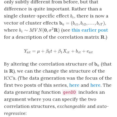
only subtly different from before, but that
difference is quite important. Rather than a
b_c
single cluster-specific effect
, there is now a
b
c
\mathbf{b_c}
vector of cluster effects
,
b
=
(
,
,
…
,
)
b
b
b
c
1
2
c
c
c
T
= \left(
b_c \sim
where
(see
this earlier post
2
0
R
∼
(
,
)
b
M
V
N
σ
c
b_{c1},
MVN(\mathbf{0},
\mathb
for a description of the correlation matrix
.)
R
b_{c2},
\sigma^2
\ldots,
\mathbf{R})
b_{cT}
=
+
+
Y_{ict} = \mu + \beta_0t +
+
+
Y
μ
β
t
β
X
b
e
0
1
i
c
t
c
t
c
t
i
c
t
\right)
\mathbf{b
By altering the correlation structure of
(that
b
c
\mathbf{R}
is
), we can the change the structure of the
R
ICC’s. (The data generation was the focus of the
first two posts of this series,
here
and
here
. The
data generating function
includes an
genDD
argument where you can specify the two
correlation structures,
exchangeable
and
auto-
regressive
: