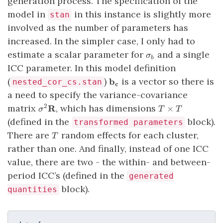
generation process. The specification of the
model in
in this instance is slightly more
stan
involved as the number of parameters has
increased. In the simpler case, I only had to
\sigma_b
estimate a scalar parameter for
and a single
σ
b
ICC parameter. In this model definition
\mathbf{b_c}
(
)
is a vector so there is
b
nested_cor_cs.stan
c
a need to specify the variance-covariance
\sigma^2
T
matrix
, which has dimensions
2
R
×
σ
T
T
\mathbf{R}
\times
(defined in the
block).
transformed parameters
T
T
There are
random effects for each cluster,
T
rather than one. And finally, instead of one ICC
value, there are two - the within- and between-
period ICC’s (defined in the
generated
block).
quantities