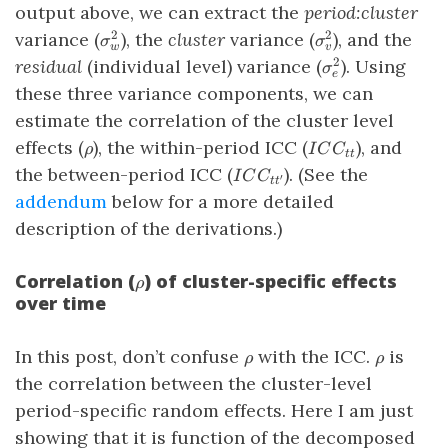
output above, we can extract the
period:cluster
\sigma_w^2
\sigma^2_v
variance (
), the
cluster
variance (
), and the
2
2
σ
σ
w
v
\sigma^2_e
residual
(individual level) variance (
). Using
2
σ
e
these three variance components, we can
estimate the correlation of the cluster level
\rho
ICC_{tt}
effects (
), the within-period ICC (
), and
ρ
I
C
C
tt
ICC_{tt^\prime}
the between-period ICC (
). (See the
I
C
C
′
t
t
addendum
below for a more detailed
description of the derivations.)
Correlation (
) of cluster-specific effects
\rho
ρ
over time
\rho
\rho
In this post, don’t confuse
with the ICC.
is
ρ
ρ
the correlation between the cluster-level
period-specific random effects. Here I am just
showing that it is function of the decomposed