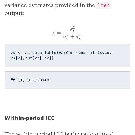
variance estimates provided in the
lmer
output:
2
\rho = \frac{\sigma^2_v}{
σ
v
=
ρ
2
2
+
σ
σ
v
w
vs <- as.data.table(VarCorr(lmerfit))$vcov

vs[
2
]/sum(vs[
1
:
2
])  
## [1] 0.5728948
Within-period ICC
The within-period ICC is the ratio of total