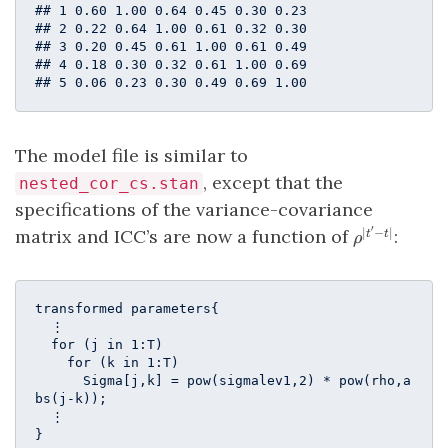
## 1 0.60 1.00 0.64 0.45 0.30 0.23

## 2 0.22 0.64 1.00 0.61 0.32 0.30

## 3 0.20 0.45 0.61 1.00 0.61 0.49

## 4 0.18 0.30 0.32 0.61 1.00 0.69

## 5 0.06 0.23 0.30 0.49 0.69 1.00
The model file is similar to
, except that the
nested_cor_cs.stan
specifications of the variance-covariance
′
\rho^{|t^\p
matrix and ICC’s are now a function of
:
∣
−
∣
t
t
ρ
- t|}
transformed parameters{ 

  ⋮

  for (j in 1:T)

    for (k in 1:T)

      Sigma[j,k] = pow(sigmalev1,2) * pow(rho,a
bs(j-k));

  ⋮

}
