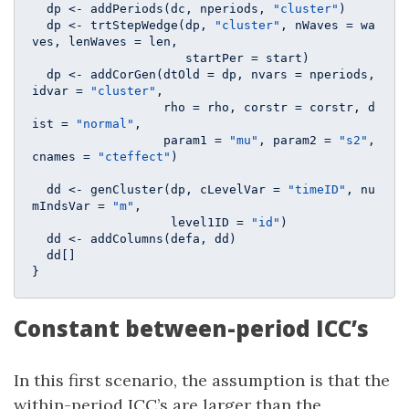
  dp <- addPeriods(dc, nperiods, 
"cluster"
)

  dp <- trtStepWedge(dp, 
"cluster"
, nWaves = wa
ves, lenWaves = len, 

                     startPer = start)

  dp <- addCorGen(dtOld = dp, nvars = nperiods, 
idvar = 
"cluster"
, 

                  rho = rho, corstr = corstr, d
ist = 
"normal"
, 

                  param1 = 
"mu"
, param2 = 
"s2"
, 
cnames = 
"cteffect"
)

  dd <- genCluster(dp, cLevelVar = 
"timeID"
, nu
mIndsVar = 
"m"
, 

                   level1ID = 
"id"
)

  dd <- addColumns(defa, dd)

  dd[]

}
Constant between-period ICC’s
In this first scenario, the assumption is that the
within-period ICC’s are larger than the