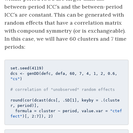
between-period ICC’s and the between-period
ICC’s are constant. This can be generated with
random effects that have a correlation matrix
with compound symmetry (or is exchangeable).
In this case, we will have 60 clusters and 7 time
periods:
set.seed(
4119
)

dcs <- genDD(defc, defa, 
60
, 
7
, 
4
, 
1
, 
2
, 
0.6
, 
"cs"
)

# correlation of "unobserved" random effects
round(cor(dcast(dcs[, .SD[
1
], keyby = .(cluste
r, period)], 

  formula = cluster ~ period, value.var = 
"ctef
fect"
)[, 
2
:
7
]), 
2
)