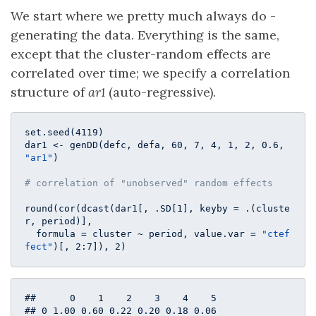
We start where we pretty much always do -
generating the data. Everything is the same,
except that the cluster-random effects are
correlated over time; we specify a correlation
structure of
ar1
(auto-regressive).
set.seed(
4119
)

dar1 <- genDD(defc, defa, 
60
, 
7
, 
4
, 
1
, 
2
, 
0.6
, 
"ar1"
)

# correlation of "unobserved" random effects
round(cor(dcast(dar1[, .SD[
1
], keyby = .(cluste
r, period)], 

  formula = cluster ~ period, value.var = 
"ctef
fect"
)[, 
2
:
7
]), 
2
)
##      0    1    2    3    4    5

## 0 1.00 0.60 0.22 0.20 0.18 0.06
