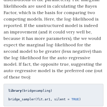
likelihoods are used in calculating the Bayes
Factor, which is the basis for comparing two
competing models. Here, the log-likelihood is
reported. If the unstructured model is indeed
an improvement (and it could very well be,
because it has more parameters), the we would
expect the marginal log-likelihood for the
second model to be greater (less negative) than
the log-likelihood for the auto-regressive
model. If fact, the opposite true, suggesting the
auto-regressive model is the preferred one (out
of these two):
library
(bridgesampling)

bridge_sampler(fit.ar1, silent = 
TRUE
)