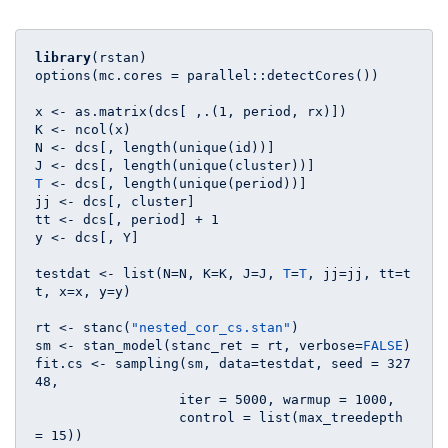
library
(rstan)

options(mc.cores = parallel::detectCores())

x <- as.matrix(dcs[ ,.(
1
, period, rx)])

K <- ncol(x)

N <- dcs[, length(unique(id))]

T
 <- dcs[, length(unique(period))]

jj <- dcs[, cluster]

tt <- dcs[, period] + 
1
y <- dcs[, Y]

testdat <- list(N=N, K=K, J=J, 
T
=
T
, jj=jj, tt=t
t, x=x, y=y)

rt <- stanc(
"nested_cor_cs.stan"
)

sm <- stan_model(stanc_ret = rt, verbose=
FALSE
)

fit.cs <- sampling(sm, data=testdat, seed = 
327
48
, 

                  iter = 
5000
, warmup = 
1000
,

                  control = list(max_treedepth 
= 
15
))