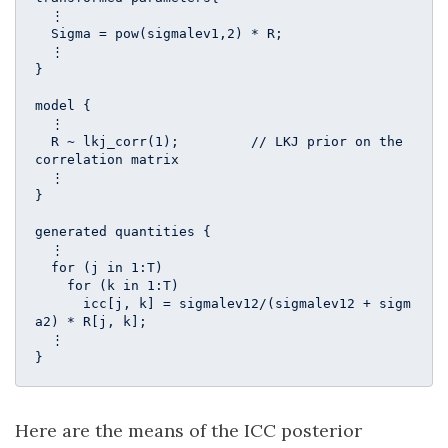
  ⋮

  Sigma = pow(sigmalev1,2) * R;

  ⋮

}

model {

  ⋮

  R ~ lkj_corr(1);         // LKJ prior on the 
correlation matrix 

  ⋮

}

generated quantities {

  ⋮

  for (j in 1:T)

    for (k in 1:T)

      icc[j, k] = sigmalev12/(sigmalev12 + sigm
a2) * R[j, k];

  ⋮

}
Here are the means of the ICC posterior