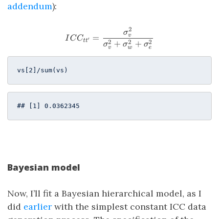
addendum
):
2
ICC_{tt^\prime} = \frac{
σ
v
=
I
C
C
′
t
t
2
2
2
+
+
σ
σ
σ
v
w
e
vs[
2
]/sum(vs)          
## [1] 0.0362345
Bayesian model
Now, I’ll fit a Bayesian hierarchical model, as I
did
earlier
with the simplest constant ICC data