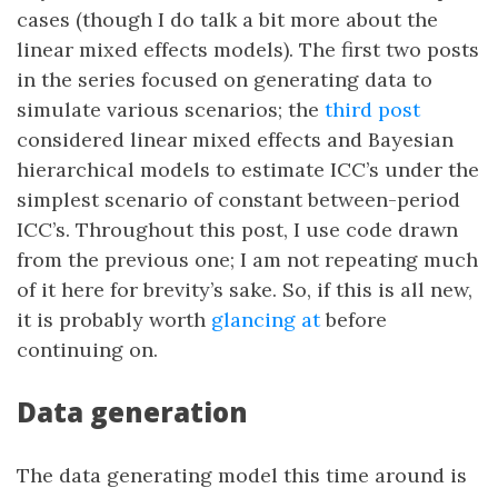
cases (though I do talk a bit more about the
linear mixed effects models). The first two posts
in the series focused on generating data to
simulate various scenarios; the
third post
considered linear mixed effects and Bayesian
hierarchical models to estimate ICC’s under the
simplest scenario of constant between-period
ICC’s. Throughout this post, I use code drawn
from the previous one; I am not repeating much
of it here for brevity’s sake. So, if this is all new,
it is probably worth
glancing at
before
continuing on.
Data generation
The data generating model this time around is