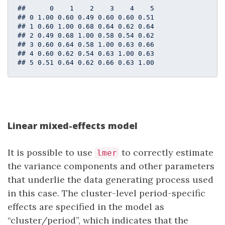
##      0    1    2    3    4    5

## 0 1.00 0.60 0.49 0.60 0.60 0.51

## 1 0.60 1.00 0.68 0.64 0.62 0.64

## 2 0.49 0.68 1.00 0.58 0.54 0.62

## 3 0.60 0.64 0.58 1.00 0.63 0.66

## 4 0.60 0.62 0.54 0.63 1.00 0.63

## 5 0.51 0.64 0.62 0.66 0.63 1.00
Linear mixed-effects model
It is possible to use
to correctly estimate
lmer
the variance components and other parameters
that underlie the data generating process used
in this case. The cluster-level period-specific
effects are specified in the model as
“cluster/period”, which indicates that the