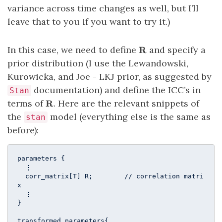
variance across time changes as well, but I’ll
leave that to you if you want to try it.)
\mathbf{R}
In this case, we need to define
and specify a
R
prior distribution (I use the Lewandowski,
Kurowicka, and Joe - LKJ prior, as suggested by
documentation) and define the ICC’s in
Stan
\mathbf{R}
terms of
. Here are the relevant snippets of
R
the
model (everything else is the same as
stan
before):
parameters {

  ⋮

  corr_matrix[T] R;        // correlation matri
x

  ⋮

}

transformed parameters{ 
