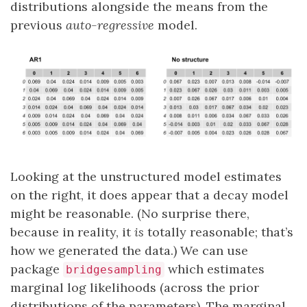
distributions alongside the means from the
previous
auto-regressive
model.
Looking at the unstructured model estimates
on the right, it does appear that a decay model
might be reasonable. (No surprise there,
because in reality, it
is
totally reasonable; that’s
how we generated the data.) We can use
package
which estimates
bridgesampling
marginal log likelihoods (across the prior
distributions of the parameters). The marginal