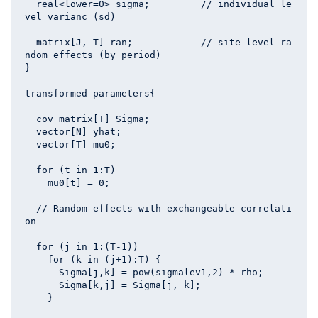
  real<lower=0> sigma;         // individual le
vel varianc (sd)

  matrix[J, T] ran;            // site level ra
ndom effects (by period)

}

transformed parameters{ 

  cov_matrix[T] Sigma;

  vector[N] yhat;

  vector[T] mu0;

  for (t in 1:T) 

    mu0[t] = 0;

  // Random effects with exchangeable correlati
on  

  for (j in 1:(T-1))

    for (k in (j+1):T) {

      Sigma[j,k] = pow(sigmalev1,2) * rho;  

      Sigma[k,j] = Sigma[j, k];

    }
