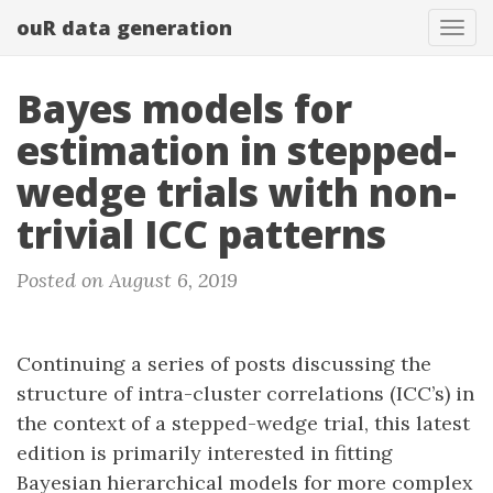
ouR data generation
Togg
Bayes models for
estimation in stepped-
wedge trials with non-
trivial ICC patterns
Posted on August 6, 2019
Continuing a series of posts discussing the
structure of intra-cluster correlations (ICC’s) in
the context of a stepped-wedge trial, this latest
edition is primarily interested in fitting
Bayesian hierarchical models for more complex