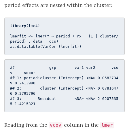
period effects are
nested
within the cluster.
library
(lme4)

lmerfit <- lmer(Y ~ period + rx + (
1
 | cluster/
period) , data = dcs)

as.data.table(VarCorr(lmerfit))
##               grp        var1 var2       vco
v     sdcor

## 1: period:cluster (Intercept) <NA> 0.0582734
9 0.2413990

## 2:        cluster (Intercept) <NA> 0.0781647
6 0.2795796

## 3:       Residual        <NA> <NA> 2.0207535
5 1.4215321
Reading from the
column in the
vcov
lmer