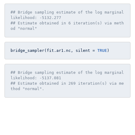
## Bridge sampling estimate of the log marginal 
likelihood: -5132.277
## Estimate obtained in 6 iteration(s) via meth
od "normal"
bridge_sampler(fit.ar1.nc, silent = 
TRUE
)
## Bridge sampling estimate of the log marginal 
likelihood: -5137.081
## Estimate obtained in 269 iteration(s) via me
thod "normal".