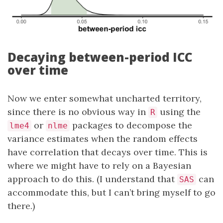
Decaying between-period ICC
over time
Now we enter somewhat uncharted territory,
since there is no obvious way in
using the
R
or
packages to decompose the
lme4
nlme
variance estimates when the random effects
have correlation that decays over time. This is
where we might have to rely on a Bayesian
approach to do this. (I understand that
can
SAS
accommodate this, but I can’t bring myself to go
there.)