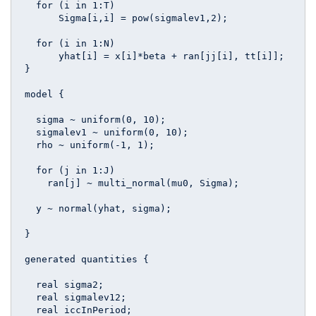
  for (i in 1:T)

      Sigma[i,i] = pow(sigmalev1,2);

  for (i in 1:N)  

      yhat[i] = x[i]*beta + ran[jj[i], tt[i]];

}

model {

  sigma ~ uniform(0, 10);

  sigmalev1 ~ uniform(0, 10);

  rho ~ uniform(-1, 1);

  for (j in 1:J)

    ran[j] ~ multi_normal(mu0, Sigma);

  y ~ normal(yhat, sigma);

}

generated quantities {

  real sigma2;

  real sigmalev12;

  real iccInPeriod;
