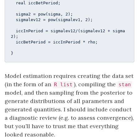
  real iccBetPeriod;

  sigma2 = pow(sigma, 2);

  sigmalev12 = pow(sigmalev1, 2);

  iccInPeriod = sigmalev12/(sigmalev12 + sigma
2);

  iccBetPeriod = iccInPeriod * rho;

}
Model estimation requires creating the data set
(in the form of an
), compiling the
R list
stan
model, and then sampling from the posterior to
generate distributions of all parameters and
generated quantities. I should include conduct
a diagnostic review (e.g. to assess convergence),
but you’ll have to trust me that everything
looked reasonable.