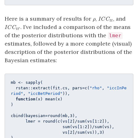
\rho
ICC_{tt}
ICC_
Here is a summary of results for
,
, and
ρ
I
C
C
tt
. I’ve included a comparison of the means
I
C
C
′
t
t
of the posterior distributions with the
lmer
estimates, followed by a more complete (visual)
description of the posterior distributions of the
Bayesian estimates:
mb <- sapply(

  rstan::extract(fit.cs, pars=c(
"rho"
, 
"iccInPe
riod"
, 
"iccBetPeriod"
)),

function
(x) mean(x)

)

cbind(bayesian=round(mb,
3
), 

      lmer = round(c(vs[
2
]/sum(vs[
1
:
2
]), 

                     sum(vs[
1
:
2
])/sum(vs), 

                     vs[
2
]/sum(vs)),
3
)

)