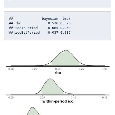
##              bayesian  lmer

## rho             0.576 0.573

## iccInPeriod     0.065 0.063

## iccBetPeriod    0.037 0.036