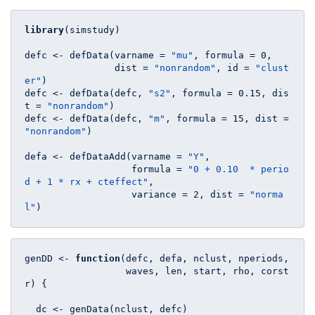
library
(simstudy)

defc <- defData(varname = 
"mu"
, formula = 
0
, 

                dist = 
"nonrandom"
, id = 
"clust
er"
)

defc <- defData(defc, 
"s2"
, formula = 
0.15
, dis
t = 
"nonrandom"
)

defc <- defData(defc, 
"m"
, formula = 
15
, dist = 
"nonrandom"
)

defa <- defDataAdd(varname = 
"Y"
, 

                   formula = 
"0 + 0.10  * perio
d + 1 * rx + cteffect"
, 

                   variance = 
2
, dist = 
"norma
l"
)
genDD <- 
function
(defc, defa, nclust, nperiods, 

                  waves, len, start, rho, corst
r) {

  dc <- genData(nclust, defc)
