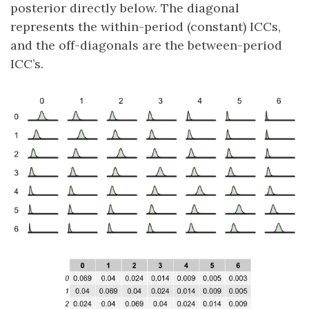
posterior directly below. The diagonal
represents the within-period (constant) ICCs,
and the off-diagonals are the between-period
ICC’s.