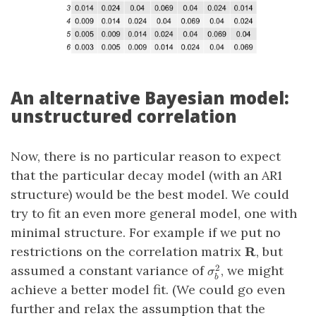
An alternative Bayesian model:
unstructured correlation
Now, there is no particular reason to expect
that the particular decay model (with an AR1
structure) would be the best model. We could
try to fit an even more general model, one with
minimal structure. For example if we put no
\mathbf{R}
restrictions on the correlation matrix
, but
R
\sigma_b^2
assumed a constant variance of
, we might
2
σ
b
achieve a better model fit. (We could go even
further and relax the assumption that the