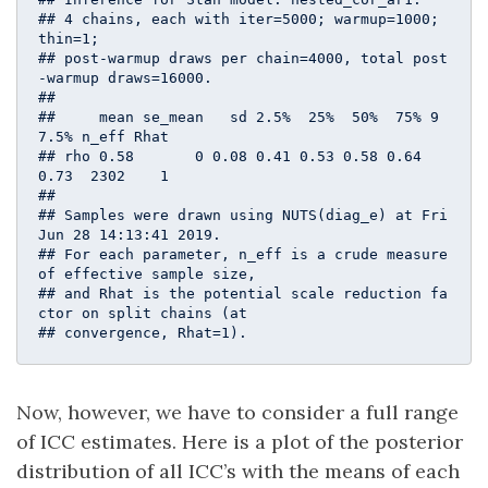
## 4 chains, each with iter=5000; warmup=1000; 
thin=1; 

## post-warmup draws per chain=4000, total post
-warmup draws=16000.

## 

##     mean se_mean   sd 2.5%  25%  50%  75% 9
7.5% n_eff Rhat

## rho 0.58       0 0.08 0.41 0.53 0.58 0.64  
0.73  2302    1

## 

## Samples were drawn using NUTS(diag_e) at Fri 
Jun 28 14:13:41 2019.

## For each parameter, n_eff is a crude measure 
of effective sample size,

## and Rhat is the potential scale reduction fa
ctor on split chains (at 

## convergence, Rhat=1).
Now, however, we have to consider a full range
of ICC estimates. Here is a plot of the posterior
distribution of all ICC’s with the means of each