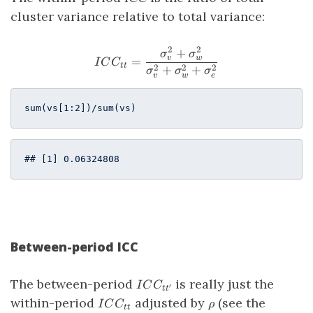
cluster variance relative to total variance:
2
2
+
ICC_{tt} = \frac{\sigma^
σ
σ
v
w
=
I
C
C
tt
2
2
2
+
+
σ
σ
σ
v
w
e
sum(vs[
1
:
2
])/sum(vs)
## [1] 0.06324808
Between-period ICC
ICC_{tt^\prime}
The between-period
is really just the
I
C
C
′
t
t
ICC_{tt}
\rho
within-period
adjusted by
(see the
I
C
C
ρ
tt