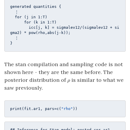
generated quantities {

  ⋮

  for (j in 1:T)

      for (k in 1:T)

        icc[j, k] = sigmalev12/(sigmalev12 + si
gma2) * pow(rho,abs(j-k));

  ⋮

}
The stan compilation and sampling code is not
shown here - they are the same before. The
\rho
posterior distribution of
is similar to what we
ρ
saw previously.
print(fit.ar1, pars=c(
"rho"
))
## Inference for Stan model: nested_cor_ar1.
