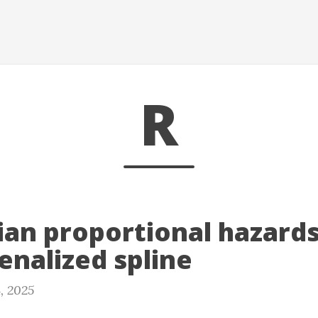
R
ian proportional hazard
enalized spline
, 2025