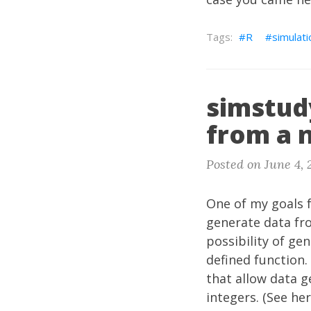
R
simulati
simstud
from a 
Posted on June 4, 
One of my goals 
generate data fr
possibility of ge
defined function.
that allow data g
integers. (See
he