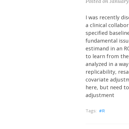
Posted on January
I was recently di
a clinical collab
specified baselin
fundamental issue
estimand in an R
to learn from the 
analyzed in a wa
replicability, re
covariate adjust
here, but need to
adjustment
R