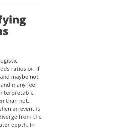
fying
ns
ogistic
ds ratios or, if
 (and maybe not
, and many feel
 interpretable.
en than not,
when an event is
 diverge from the
ater depth, in