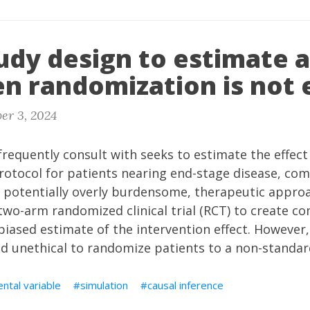
udy design to estimate a
n randomization is not 
er 3, 2024
frequently consult with seeks to estimate the effect 
rotocol for patients nearing end-stage disease, co
 potentially overly burdensome, therapeutic approac
two-arm randomized clinical trial (RCT) to create 
iased estimate of the intervention effect. However, i
d unethical to randomize patients to a non-standar
ntal variable
simulation
causal inference