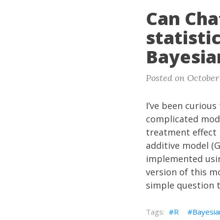
Can Cha
statist
Bayesia
Posted on October
I’ve been curious
complicated mod
treatment effect 
additive model (G
implemented usi
version of this m
simple question 
R
Bayesia