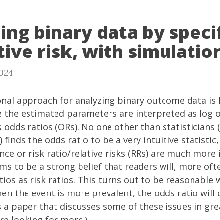
ing binary data by speci
tive risk, with simulatio
2024
nal approach for analyzing binary outcome data is l
 the estimated parameters are interpreted as log od
 odds ratios (ORs). No one other than statisticians
) finds the odds ratio to be a very intuitive statistic
ence or risk ratio/relative risks (RRs) are much more
ms to be a strong belief that readers will, more oft
tios as risk ratios. This turns out to be reasonable 
en the event is more prevalent, the odds ratio will
s a
paper
that discusses some of these issues in gre
re looking for more.)