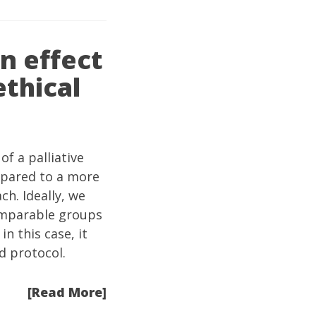
n effect
ethical
of a palliative
mpared to a more
h. Ideally, we
comparable groups
n this case, it
d protocol.
[Read More]