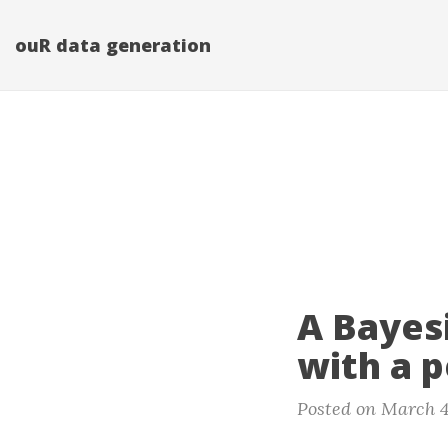
ouR data generation
A Bayes
with a p
Posted on March 4