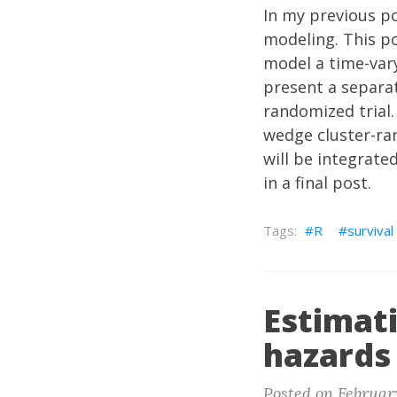
In my previous
p
modeling. This po
model a time-vary
present a separat
randomized trial
wedge cluster-ran
will be integrate
in a final post.
R
survival
Estimat
hazards
Posted on February