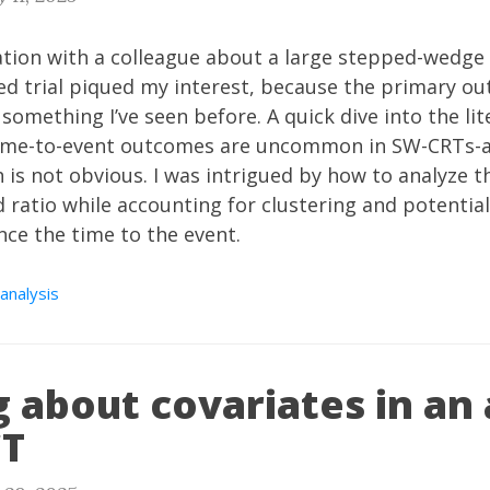
tion with a colleague about a large
stepped-wedge 
d trial piqued my interest, because the primary ou
 something I’ve seen before. A quick dive into the li
ime-to-event outcomes are uncommon in SW-CRTs-a
 is not obvious. I was intrigued by how to analyze t
 ratio while accounting for clustering and potential
nce the time to the event.
 analysis
 about covariates in an 
CT