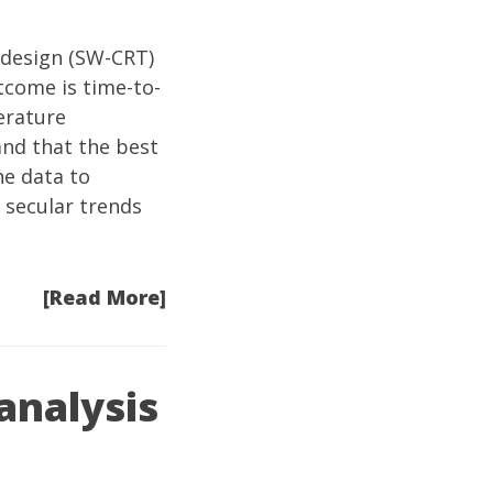
design
(SW-CRT)
tcome is time-to-
terature
nd that the best
he data to
 secular trends
[Read More]
analysis