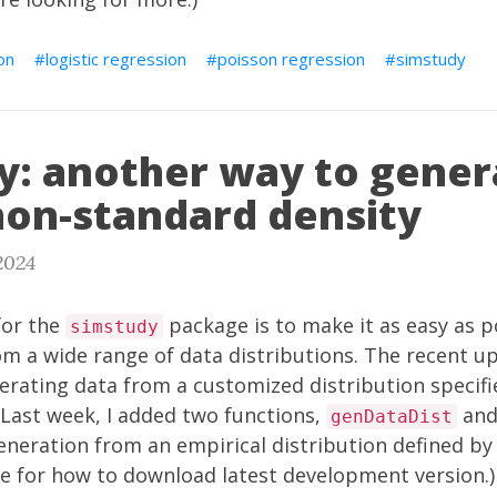
on
logistic regression
poisson regression
simstudy
y: another way to gener
non-standard density
2024
for the
package is to make it as easy as p
simstudy
om a wide range of data distributions. The recent
up
nerating data from a customized distribution specifie
 Last week, I added two functions,
an
genDataDist
eneration from an empirical distribution defined by 
re
for how to download latest development version.)