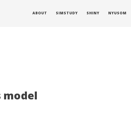
ABOUT
SIMSTUDY
SHINY
NYUSOM
s model