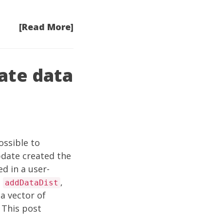
[Read More]
ate data
ossible to
date
created the
d in a user-
d
,
addDataDist
a vector of
 This post