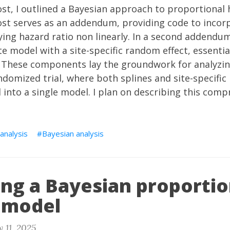
ost
, I outlined a Bayesian approach to proportional
st serves as an addendum, providing code to incorp
ing hazard ratio non linearly. In a second addendum
e model with a site-specific random effect, essential
. These components lay the groundwork for analyzi
domized trial, where both splines and site-specific
d into a single model. I plan on describing this com
 analysis
Bayesian analysis
ing a Bayesian proportio
 model
 11, 2025