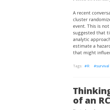
A recent conversa
cluster randomize
event. This is not
suggested that t
analytic approach
estimate a hazard
that might influe
R
survival
Thinking
of an R