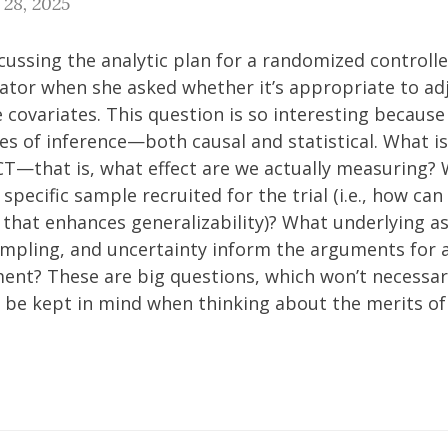
 28, 2025
scussing the analytic plan for a randomized controlle
orator when she asked whether it’s appropriate to adj
e covariates. This question is so interesting because
s of inference—both causal and statistical. What is
CT—that is, what effect are we actually measuring?
specific sample recruited for the trial (i.e., how can
y that enhances generalizability)? What underlying 
sampling, and uncertainty inform the arguments for 
ment? These are big questions, which won’t necessar
 be kept in mind when thinking about the merits of