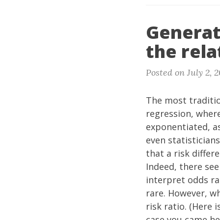
Generat
the rela
Posted on July 2, 
The most traditio
regression, where
exponentiated, as
even statisticians
that a risk differ
Indeed, there see
interpret odds ra
rare. However, wh
risk ratio. (Here i
case you came he