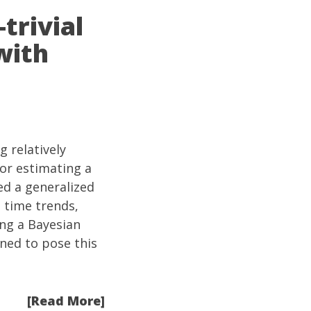
trivial
with
 relatively
or estimating a
ed a generalized
l time trends,
ing a Bayesian
ened to pose this
[Read More]