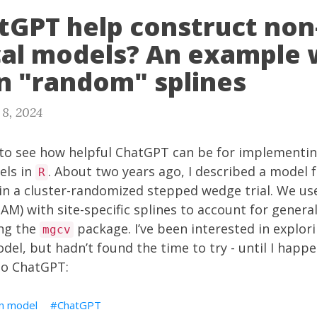
tGPT help construct non-
ical models? An example 
n "random" splines
 8, 2024
 to see how helpful ChatGPT can be for implementing
els in
. About two years ago, I
described
a model f
R
in a cluster-randomized stepped wedge trial. We us
AM) with site-specific splines to account for genera
ng the
package. I’ve been interested in explor
mgcv
odel, but hadn’t found the time to try - until I happ
to ChatGPT:
n model
ChatGPT