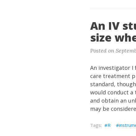
An IV st
size whe
Posted on Septemb
An investigator I 
care treatment p
standard, though
would conduct a 
and obtain an unb
may be considere
R
instrume