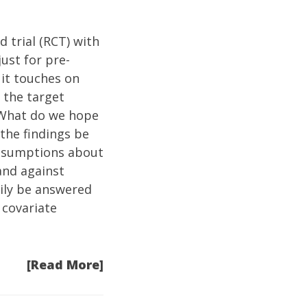
d trial (RCT) with
ust for pre-
 it touches on
 the target
 What do we hope
 the findings be
assumptions about
and against
ily be answered
 covariate
[Read More]