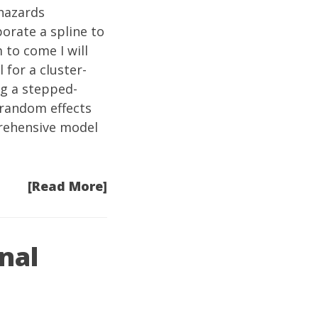
 hazards
orate a spline to
 to come I will
 for a cluster-
ng a stepped-
 random effects
prehensive model
[Read More]
nal