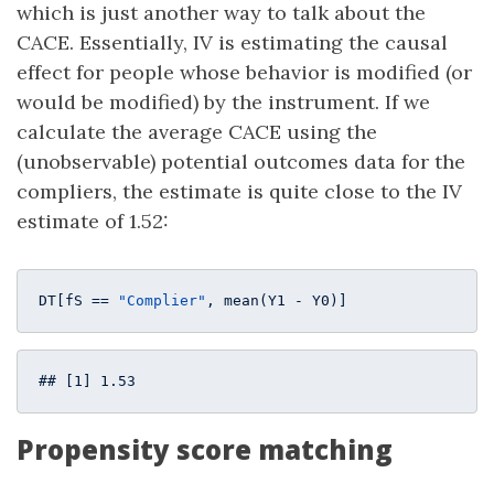
which is just another way to talk about the
CACE. Essentially, IV is estimating the causal
effect for people whose behavior is modified (or
would be modified) by the instrument. If we
calculate the average CACE using the
(unobservable) potential outcomes data for the
compliers, the estimate is quite close to the IV
estimate of 1.52:
DT[fS == 
"Complier"
, mean(Y1 - Y0)]
## [1] 1.53
Propensity score matching