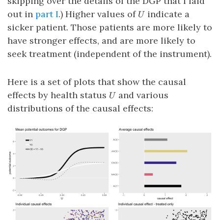
skipping over the details of the DGP that I laid
U
out in
part I
.) Higher values of
indicate a
U
sicker patient. Those patients are more likely to
have stronger effects, and are more likely to
seek treatment (independent of the instrument).
Here is a set of plots that show the causal
U
effects by health status
and various
U
distributions of the causal effects: