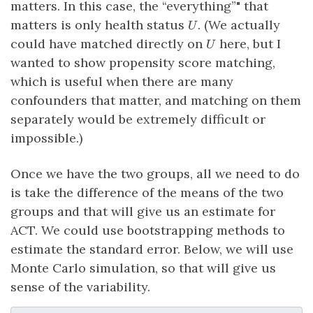
matters. In this case, the “everything”" that
U
matters is only health status
. (We actually
U
U
could have matched directly on
here, but I
U
wanted to show propensity score matching,
which is useful when there are many
confounders that matter, and matching on them
separately would be extremely difficult or
impossible.)
Once we have the two groups, all we need to do
is take the difference of the means of the two
groups and that will give us an estimate for
ACT. We could use bootstrapping methods to
estimate the standard error. Below, we will use
Monte Carlo simulation, so that will give us
sense of the variability.