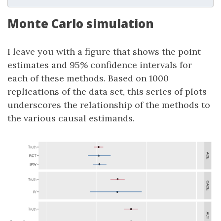
Monte Carlo simulation
I leave you with a figure that shows the point
estimates and 95% confidence intervals for
each of these methods. Based on 1000
replications of the data set, this series of plots
underscores the relationship of the methods to
the various causal estimands.