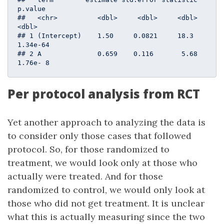
p.value

##   <chr>          <dbl>     <dbl>     <dbl>    
<dbl>

## 1 (Intercept)    1.50     0.0821     18.3  
1.34e-64

## 2 A              0.659    0.116       5.68 
1.76e- 8
Per protocol analysis from RCT
Yet another approach to analyzing the data is
to consider only those cases that followed
protocol. So, for those randomized to
treatment, we would look only at those who
actually were treated. And for those
randomized to control, we would only look at
those who did not get treatment. It is unclear
what this is actually measuring since the two