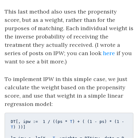
This last method also uses the propensity
score, but as a weight, rather than for the
purposes of matching. Each individual weight is
the inverse probability of receiving the
treatment they actually received. (I wrote a
series of posts on IPW; you can look
here
if you
want to see a bit more.)
To implement IPW in this simple case, we just
calculate the weight based on the propensity
score, and use that weight in a simple linear
regression model:
DT[, ipw :=  
1
 / ((ps * 
T
) + ( (
1
 - ps) * (
1
 - 
T
) ))]
