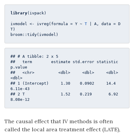
library
(ivpack)

ivmodel <- ivreg(formula = Y ~ 
T
 | A, data = D
T)

broom::tidy(ivmodel)
## # A tibble: 2 x 5

##   term        estimate std.error statistic  
p.value

##   <chr>          <dbl>     <dbl>     <dbl>    
<dbl>

## 1 (Intercept)     1.30    0.0902     14.4  
6.11e-43

## 2 T               1.52    0.219       6.92 
8.08e-12
The causal effect that IV methods is often
called the local area treatment effect (LATE),