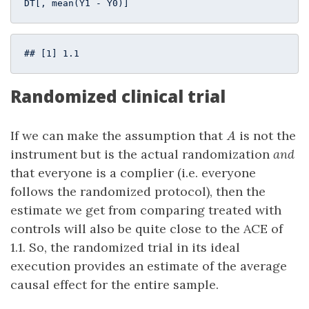
DT[, mean(Y1 - Y0)]
## [1] 1.1
Randomized clinical trial
A
If we can make the assumption that
is not the
A
instrument but is the actual randomization
and
that everyone is a complier (i.e. everyone
follows the randomized protocol), then the
estimate we get from comparing treated with
controls will also be quite close to the ACE of
1.1. So, the randomized trial in its ideal
execution provides an estimate of the average
causal effect for the entire sample.