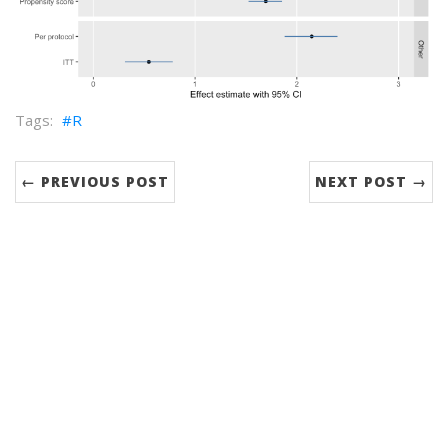
R
← PREVIOUS POST
NEXT POST →