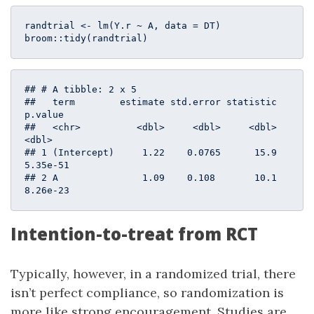
randtrial <- lm(Y.r ~ A, data = DT)

broom::tidy(randtrial)
## # A tibble: 2 x 5

##   term        estimate std.error statistic  
p.value

##   <chr>          <dbl>     <dbl>     <dbl>    
<dbl>

## 1 (Intercept)     1.22    0.0765      15.9 
5.35e-51

## 2 A               1.09    0.108       10.1 
8.26e-23
Intention-to-treat from RCT
Typically, however, in a randomized trial, there
isn’t perfect compliance, so randomization is
more like strong encouragement. Studies are