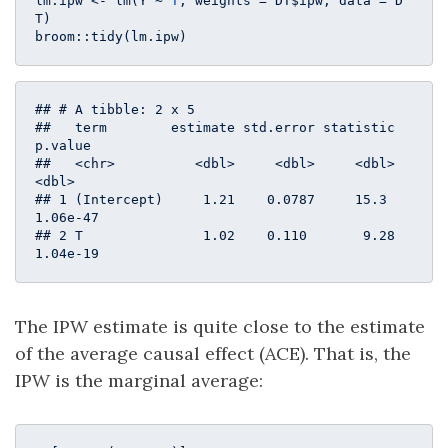
lm.ipw <- lm(Y ~ 
T
, weights = DT$ipw, data = D
T)

broom::tidy(lm.ipw)
## # A tibble: 2 x 5

##   term        estimate std.error statistic  
p.value

##   <chr>          <dbl>     <dbl>     <dbl>    
<dbl>

## 1 (Intercept)     1.21    0.0787     15.3  
1.06e-47

## 2 T               1.02    0.110       9.28 
1.04e-19
The IPW estimate is quite close to the estimate
of the average causal effect (ACE). That is, the
IPW is the marginal average: