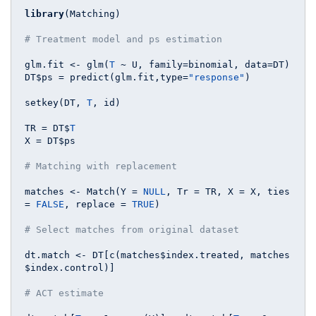
library
(Matching)

# Treatment model and ps estimation
glm.fit <- glm(
T
 ~ U, family=binomial, data=DT)

DT$ps = predict(glm.fit,type=
"response"
)

setkey(DT, 
T
, id)

TR = DT$
T
X = DT$ps

# Matching with replacement
matches <- Match(Y = 
NULL
, Tr = TR, X = X, ties 
= 
FALSE
, replace = 
TRUE
)

# Select matches from original dataset
dt.match <- DT[c(matches$index.treated, matches
$index.control)]

# ACT estimate 