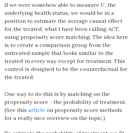
U
If we were somehow able to measure
, the
U
underlying health status, we would be in a
position to estimate the average causal effect
for the treated, what I have been calling ACT,
using propensity score matching. The idea here
is to create a comparison group from the
untreated sample that looks similar to the
treated in every way except for treatment. This
control is designed to be the counterfactual for
the treated.
One way to do this is by matching on the
propensity score - the probability of treatment.
(See this
article
on propensity score methods
for a really nice overview on the topic.)