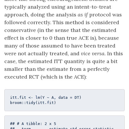
typically analyzed using an intent-to-treat
approach, doing the analysis
as if
protocol was
followed correctly. This method is considered
conservative (in the sense that the estimated
effect is closer to 0 than true ACE is), because
many of those assumed to have been treated
were not actually treated, and
vice versa
. In this
case, the estimated ITT quantity is quite a bit
smaller than the estimate from a perfectly
executed RCT (which is the ACE):
itt.fit <- lm(Y ~ A, data = DT)

broom::tidy(itt.fit)
## # A tibble: 2 x 5

##   term        estimate std.error statistic  