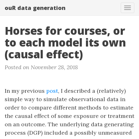
ouR data generation
Togg
Horses for courses, or
to each model its own
(causal effect)
Posted on November 28, 2018
In my previous
post
, I described a (relatively)
simple way to simulate observational data in
order to compare different methods to estimate
the causal effect of some exposure or treatment
on an outcome. The underlying data generating
process (DGP) included a possibly unmeasured