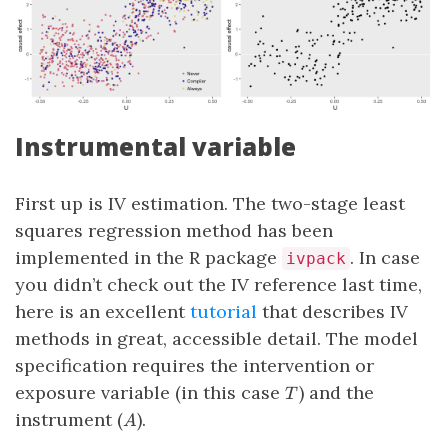
Instrumental variable
First up is IV estimation. The two-stage least
squares regression method has been
implemented in the R package
. In case
ivpack
you didn’t check out the IV reference last time,
here is an excellent
tutorial
that describes IV
methods in great, accessible detail. The model
specification requires the intervention or
T
exposure variable (in this case
) and the
T
A
instrument (
).
A