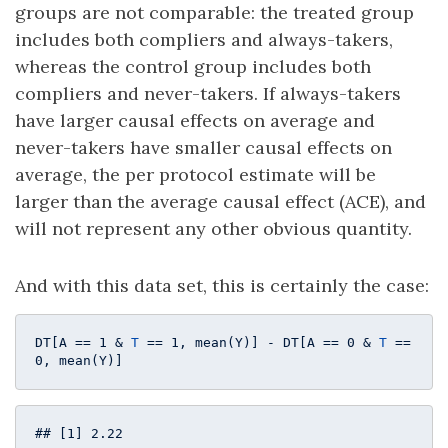
groups are not comparable: the treated group
includes both compliers and always-takers,
whereas the control group includes both
compliers and never-takers. If always-takers
have larger causal effects on average and
never-takers have smaller causal effects on
average, the per protocol estimate will be
larger than the average causal effect (ACE), and
will not represent any other obvious quantity.
And with this data set, this is certainly the case:
DT[A == 
1
 & 
T
 == 
1
, mean(Y)] - DT[A == 
0
 & 
T
 == 
0
, mean(Y)] 
## [1] 2.22