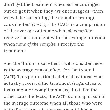
don’t get the treatment when
not
encouraged
but do get it when they
are
encouraged) - then
we will be measuring the complier average
causal effect (CACE). The CACE is a comparison
of the average outcome when
all compliers
receive the treatment with the average outcome
when
none of the compliers
receive the
treatment.
And the third causal effect I will consider here
is the average causal effect for the treated
(ACT). This population is defined by those who
actually received the treatment (regardless of
instrument or complier status). Just like the
other causal effects, the ACT is a comparison of
the average outcome when all those who were
actually treated did get treatment (this is