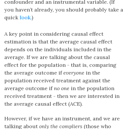
confounder and an instrumental variable. (If
you haven’t already, you should probably take a
quick
look
.)
A key point in considering causal effect
estimation is that the average causal effect
depends on the individuals included in the
average. If we are talking about the causal
effect for the population - that is, comparing
the average outcome if
everyone
in the
population received treatment against the
average outcome if
no one
in the population
received treatment - then we are interested in
the average causal effect (ACE).
However, if we have an instrument, and we are
talking about
only the compliers
(those who