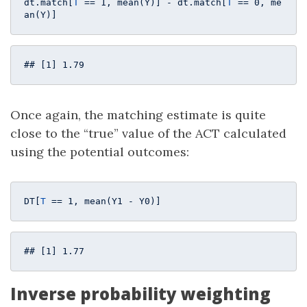
dt.match[
T
 == 
1
, mean(Y)] - dt.match[
T
 == 
0
, me
an(Y)]
## [1] 1.79
Once again, the matching estimate is quite
close to the “true” value of the ACT calculated
using the potential outcomes:
DT[
T
 == 
1
, mean(Y1 - Y0)]
## [1] 1.77
Inverse probability weighting