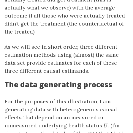
actually what we observe) with the average
outcome if all those who were actually treated
didn’t get the treatment (the counterfactual of
the treated).
As we will see in short order, three different
estimation methods using (almost) the same
data set provide estimates for each of these
three different causal estimands.
The data generating process
For the purposes of this illustration, I am
generating data with heterogeneous causal
effects that depend on an measured or
U
unmeasured underlying health status
. (I’m
U