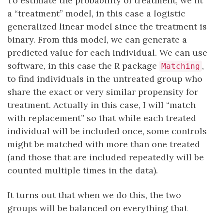
To estimate the probability of treatment, we fit
a “treatment” model, in this case a logistic
generalized linear model since the treatment is
binary. From this model, we can generate a
predicted value for each individual. We can use
software, in this case the R package
,
Matching
to find individuals in the untreated group who
share the exact or very similar propensity for
treatment. Actually in this case, I will “match
with replacement” so that while each treated
individual will be included once, some controls
might be matched with more than one treated
(and those that are included repeatedly will be
counted multiple times in the data).
It turns out that when we do this, the two
groups will be balanced on everything that