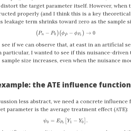
distort the target parameter itself. However, when 
ructed properly (and I think this is a key theoretica
s leakage term shrinks toward zero as the sample s
−
\big( P_n − P_0 \big) \big(
−
→
0
(
)
(
)
P
P
ϕ
ϕ
^
0
n
P
0
P
 see if we can observe that, at east in an artificial se
n particular, I wanted to see if this nuisance-driven
e sample size increases, even when the nuisance mo
example: the ATE influence function
ussion less abstract, we need a concrete influence 
t parameter is the average treatment effect (ATE):
=
\psi_0 = E_{P_0}\big[ Y_1 
−
.
[
]
ψ
E
Y
Y
0
1
0
P
0