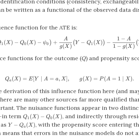
dentification conditions (consistency, exchangeabil
can be written as a functional of the observed data di
uence function for the ATE is:
1
−
A
A
\phi_{P_0} \big( Z \big ) 
(
)
−
(
)
−
+
−
(
)
−
)
(
)
(
Q
X
Q
X
ψ
Y
Q
X
1
0
0
1
(
)
1
−
(
)
g
X
g
X
Q
ce functions for the outcome (
) and propensity sco
Q
(
)
=
[
∣
=
,
]
,
Q_a(X)=E[Y∣A=a,X], \ \ \ 
(
)
=
(
=
1
∣
)
.
Q
X
E
Y
A
a
X
g
X
P
A
X
a
he derivation of this influence function here (and ma
here are many other sources far more qualified tha
rtant. The nuisance functions appear in two distinct
Q_1(X)
-in term
, and indirectly through res
(
)
−
(
)
Q
X
Q
X
1
0
−Q_0(X)
Y−Q_a(X)
 as
, with the propensity score entering t
−
(
)
Y
Q
X
a
 means that errors in the nuisance models do not af