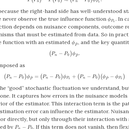
0
0
n
n
P
0
because the right-hand side has well-understood sta
\phi_{P_
e never observe the true influence function
. In 
ϕ
P
0
nction depends on nuisance components, outcome r
isms that must be estimated from data. So in pract
\phi_{\hat{P}}
ce function with an estimated
, and the key quant
ϕ
^
P
−
\big(P_n−P_0\big) \phi_{\
.
(
)
P
P
ϕ
^
0
n
P
omposed as
−
=
−
\big(P_n−P_0\big) \phi_{\h
+
−
−
(
)
(
)
(
)
(
)
P
P
ϕ
P
P
ϕ
P
P
ϕ
ϕ
^
^
0
0
0
n
n
P
n
P
0
0
P
P
 the “good” stochastic fluctuation we understand, b
one. It captures how errors in the nuisance models 
ior of the estimator. This interaction term is the 
stimation error can influence the estimator. Nuisan
tor directly, but only through their interaction wit
P_n−P_0
red by
. If this term does not vanish, then fle
−
P
P
0
n