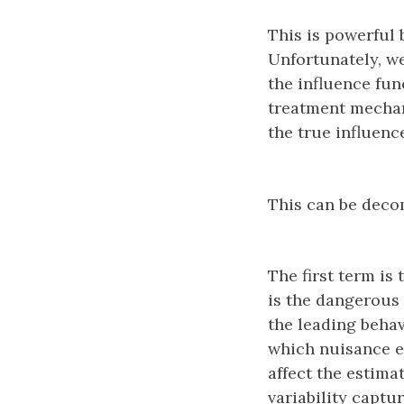
This is powerful 
Unfortunately, w
the influence fu
treatment mechan
the true influen
This can be dec
The first term is
is the dangerous 
the leading behav
which nuisance e
affect the estima
variability captu