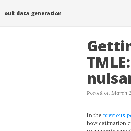
ouR data generation
Getti
TMLE:
nuisa
Posted on March 2
In the
previous p
how estimation er
to separate sampl