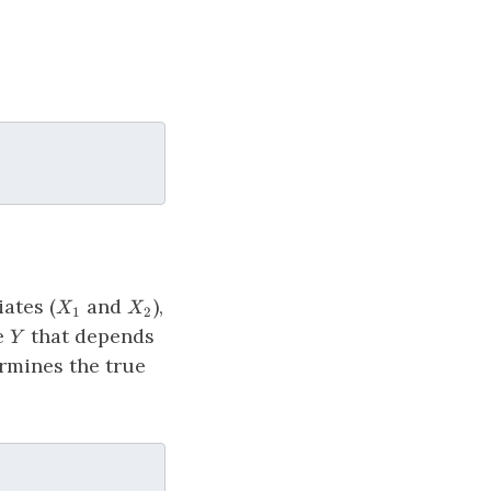
X_1
X_2
ates (
and
),
X
X
1
2
Y
me
that depends
Y
rmines the true