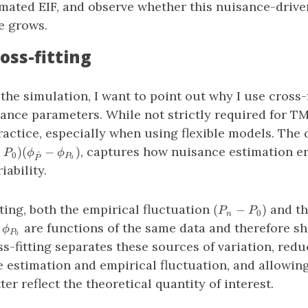
imated EIF, and observe whether this nuisance-drive
e grows.
oss-fitting
 the simulation, I want to point out why I use cross-f
ance parameters. While not strictly required for TML
actice, especially when using flexible models. The
−P_0)
, captures how nuisance estimation er
−
)
(
−
)
P
ϕ
ϕ
^
0
P
0
P
_{\hat{P}}
iability.
i_{P_0})
(P_n
ting, both the empirical fluctuation
and th
(
−
)
P
P
0
n
−
_{\hat{P}}
are functions of the same data and therefore s
ϕ
P
P_0)
0
hi_{P_0}
-fitting separates these sources of variation, red
 estimation and empirical fluctuation, and allowing
ter reflect the theoretical quantity of interest.