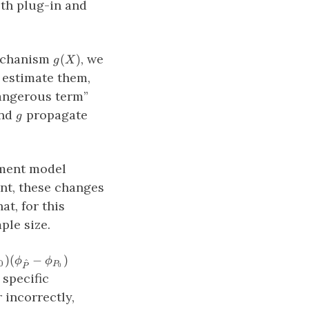
oth plug-in and
g(X)
echanism
, we
(
)
g
X
t estimate them,
(P_n−P_0)
dangerous term”
(\phi_{\hat{P}}
g
nd
propagate
g
− \phi_{P_0})
tment model
ent, these changes
t, for this
ple size.
_0)
)
(
−
)
ϕ
ϕ
^
0
P
0
P
\hat{P}}
 specific
{P_0})
 incorrectly,