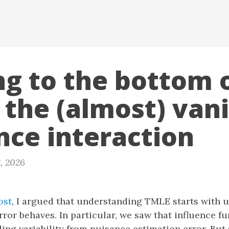
ng to the bottom 
 the (almost) van
nce interaction
, 2026
ost
, I argued that understanding TMLE starts with 
ror behaves. In particular, we saw that influence f
ing variability from nuisance estimation error. But