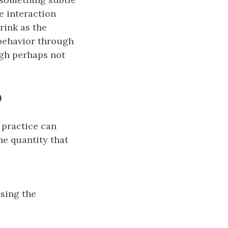
 interaction
rink as the
 behavior through
ugh perhaps not
p
n practice can
he quantity that
0\big),
Using the
\big) \approx \big(P_n − P_0\big) \phi_{P_0}.