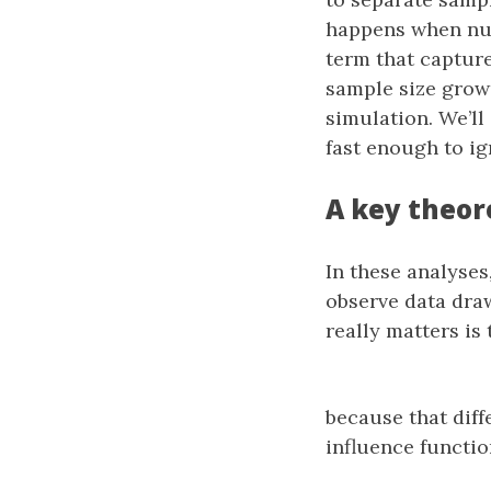
happens when nui
term that capture
sample size grows
simulation. We’ll
fast enough to ig
A key theor
In these analyse
observe data dra
really matters is 
because that diff
influence functio