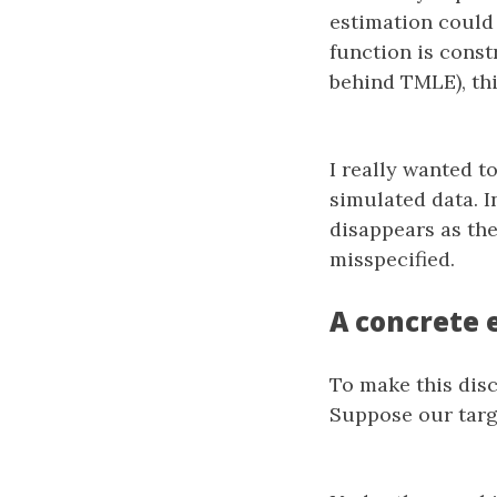
estimation could 
function is const
behind TMLE), thi
I really wanted to
simulated data. I
disappears as th
misspecified.
A concrete 
To make this disc
Suppose our targe