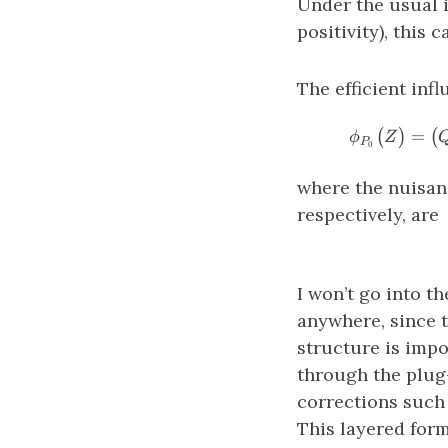
Under the usual i
positivity), this 
The efficient infl
=
(
)
(
ϕ
Z
P
0
where the nuisan
respectively, are
I won’t go into t
anywhere, since t
structure is impo
through the plug
corrections such
This layered form