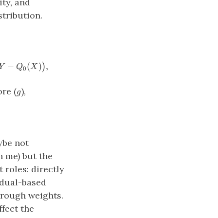
ity, and
stribution.
= \big (Q_1 (X) − Q_0(X) − \psi_0 \big) + \frac{A}{g
−
(
)
,
)
Y
Q
X
0
g
re (
),
g
\ \ \ g(X)=P(A=1∣X).
ybe not
n me) but the
 roles: directly
idual-based
hrough weights.
fect the