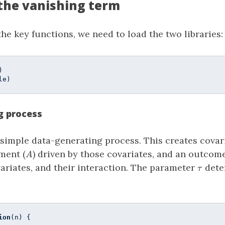
the vanishing term
the key functions, we need to load the two libraries:
le)
g process
a simple data-generating process. This creates covari
A
ment (
) driven by those covariates, and an outco
A
\tau
ariates, and their interaction. The parameter
dete
τ
ion
(n) {
