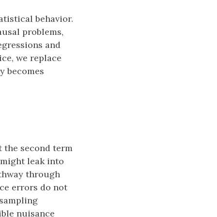
tistical behavior.
0}
causal problems,
egressions and
ice, we replace
ity becomes
hat{P}}.
at{P}} = \big(P_n − P_0\big) \phi_{P_0} + \big( P_n 
ut the second term
might leak into
pathway through
ce errors do not
h sampling
xible nuisance