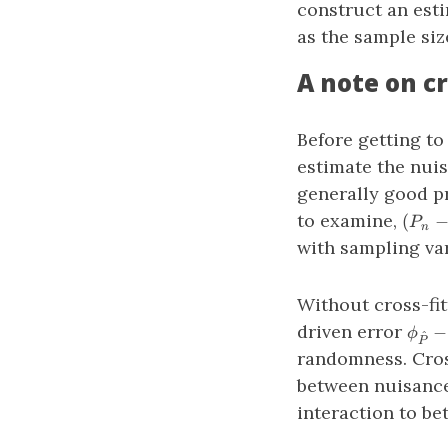
construct an est
as the sample siz
A note on cr
Before getting to
estimate the nuis
generally good pr
(P_n
to examine,
(
P
n
(\phi
with sampling var
− \ph
Without cross-fit
\phi
driven error
−
ϕ
^
P
− \p
randomness. Cross
between nuisance
interaction to bet