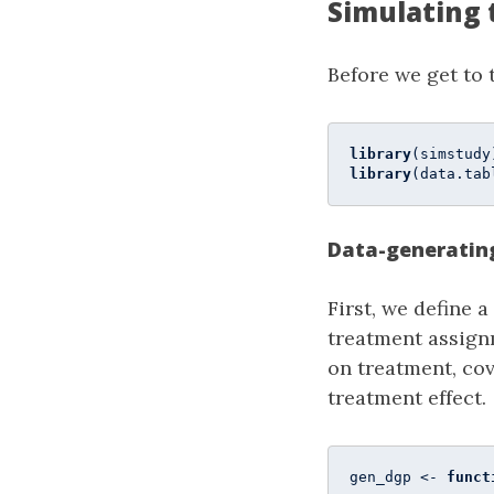
Simulating 
Before we get to 
library
library
(data.tab
Data-generatin
First, we define 
treatment assign
on treatment, cov
treatment effect.
gen_dgp <- 
funct