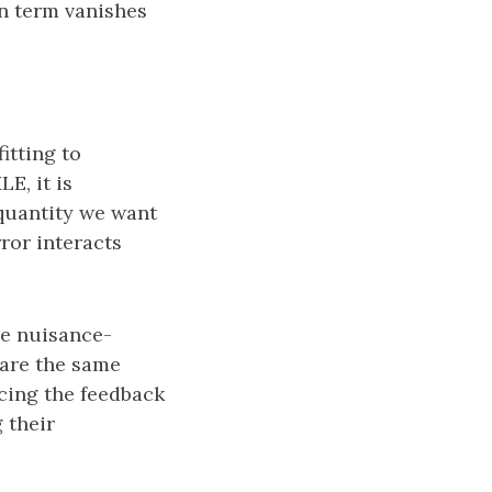
n term vanishes
itting to
E, it is
 quantity we want
ror interacts
e nuisance-
hare the same
ucing the feedback
 their