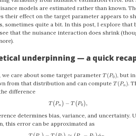
sance models are estimated rather than known. The
s their effect on the target parameter appears to sh
, sometimes quite a bit. In this post, I explore that
 see that the nuisance interaction does shrink (tho
nore).
etical underpinning — a quick reca
T(P_0)
s, we care about some target parameter
, but i
(
)
T
P
0
T(P_n)
wn from that distribution and can compute
. T
(
)
T
P
n
the difference
−
T\big(P_n\big) − T\big(P_
,
(
)
(
)
T
P
T
P
0
n
erence determines bias, variance, and uncertainty. 
n, this error can be approximated as
−
≈
T\big(P_n\big) − T\big(P_0
−
.
(
)
(
)
(
)
T
P
T
P
P
P
ϕ