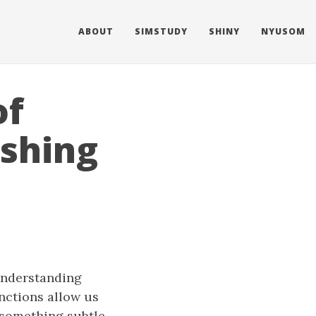
ABOUT
SIMSTUDY
SHINY
NYUSOM
of
ishing
understanding
unctions allow us
 something subtle