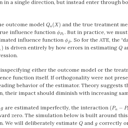
n in a single direction, but instead enter through b
Q_a(X)
true outcome model
and the true treatment m
(
)
Q
X
a
\phi_{P_0}
rue influence function
. But in practice, we mus
ϕ
P
0
\phi_{\hat{P}}
imated influence function
. So for the ATE, the “
ϕ
^
P
Q
is driven entirely by how errors in estimating
a
)
Q
0
ession.
misspecifying either the outcome model or the trea
ence function itself. If orthogonality were not pres
eading behavior of the estimator. Theory suggests tha
n, their impact should diminish with increasing sam
g
(P_n−P
d
are estimated imperfectly, the interaction
(
−
g
P
P
n
(\phi_{
ard zero. The simulation below is built around this
− \phi_
Q
g
n. We will deliberately estimate
and
correctly or
Q
g