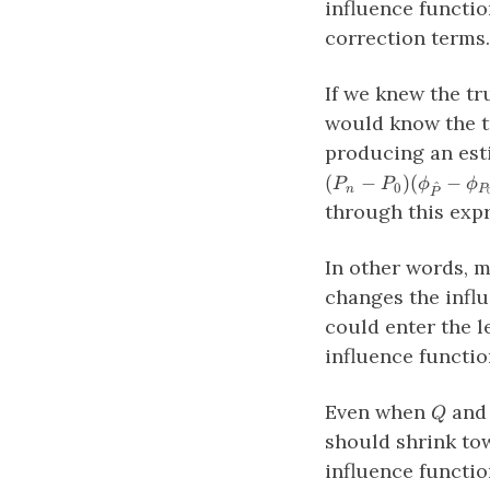
influence functio
correction terms.
If we knew the 
would know the t
producing an est
(
−
)
(
−
P
P
ϕ
ϕ
^
0
n
P
P
through this expr
In other words, 
changes the influ
could enter the l
influence functio
Q
Even when
an
Q
should shrink tow
influence functio